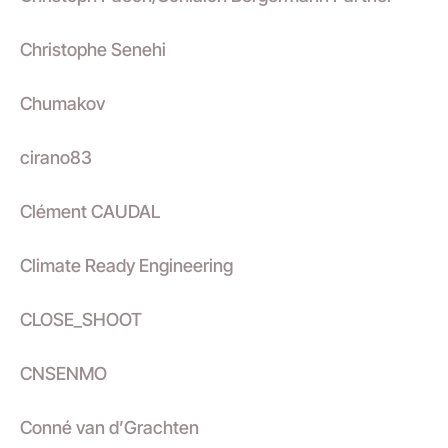
Christophe Senehi
Chumakov
cirano83
Clément CAUDAL
Climate Ready Engineering
CLOSE_SHOOT
CNSENMO
Conné van d’Grachten