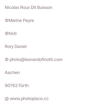
Nicolas Roux Dit Buisson
©Marine Peyre
©Noti
Rory Daniel
© photo@leonardofinotti.com
Aachen
90762 Fürth
@ www.photoplace.cc