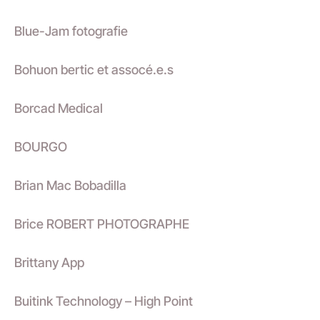
Blue-Jam fotografie
Bohuon bertic et assocé.e.s
Borcad Medical
BOURGO
Brian Mac Bobadilla
Brice ROBERT PHOTOGRAPHE
Brittany App
Buitink Technology – High Point