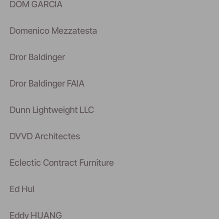
DOM GARCIA
Domenico Mezzatesta
Dror Baldinger
Dror Baldinger FAIA
Dunn Lightweight LLC
DVVD Architectes
Eclectic Contract Furniture
Ed Hul
Eddy HUANG