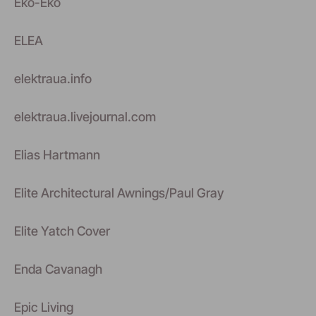
Eko-Eko
ELEA
elektraua.info
elektraua.livejournal.com
Elias Hartmann
Elite Architectural Awnings/Paul Gray
Elite Yatch Cover
Enda Cavanagh
Epic Living