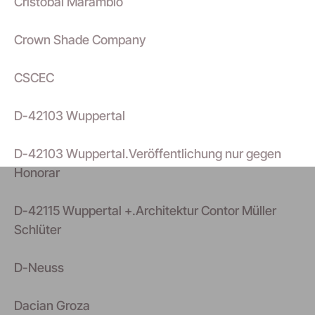
Cristobal Marambio
Crown Shade Company
CSCEC
D-42103 Wuppertal
D-42103 Wuppertal.Veröffentlichung nur gegen
Honorar
D-42115 Wuppertal +.Architektur Contor Müller
Schlüter
D-Neuss
Dacian Groza