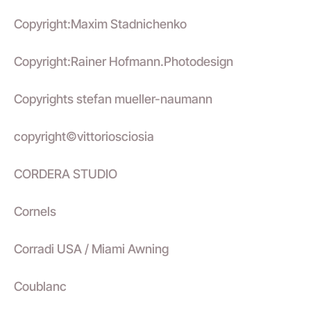
Copyright:Maxim Stadnichenko
Copyright:Rainer Hofmann.Photodesign
Copyrights stefan mueller-naumann
copyright©vittoriosciosia
CORDERA STUDIO
Cornels
Corradi USA / Miami Awning
Coublanc