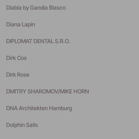
Diabla by Gandia Blasco
Diana Lapin
DIPLOMAT DENTAL S.R.O.
Dirk Cos
Dirk Rose
DMITRY SHAROMOV/MIKE HORN
DNA Architekten Hamburg
Dolphin Sails