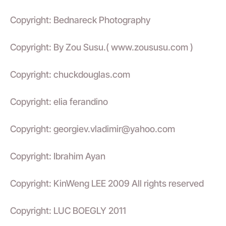
Copyright: Bednareck Photography
Copyright: By Zou Susu.( www.zoususu.com )
Copyright: chuckdouglas.com
Copyright: elia ferandino
Copyright: georgiev.vladimir@yahoo.com
Copyright: Ibrahim Ayan
Copyright: KinWeng LEE 2009 All rights reserved
Copyright: LUC BOEGLY 2011