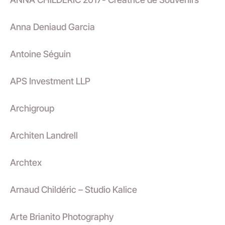
Anna Deniaud Garcia
Antoine Séguin
APS Investment LLP
Archigroup
Architen Landrell
Archtex
Arnaud Childéric – Studio Kalice
Arte Brianito Photography