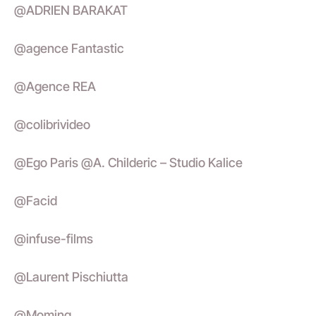
@ADRIEN BARAKAT
@agence Fantastic
@Agence REA
@colibrivideo
@Ego Paris @A. Childeric – Studio Kalice
@Facid
@infuse-films
@Laurent Pischiutta
@Moming