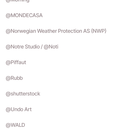
@MONDECASA
@Norwegian Weather Protection AS (NWP)
@Notre Studio / @Noti
@Piffaut
@Rubb
@shutterstock
@Undo Art
@WALD