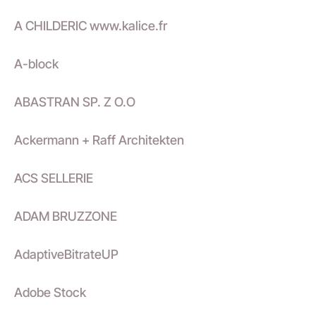
A CHILDERIC www.kalice.fr
A-block
ABASTRAN SP. Z O.O
Ackermann + Raff Architekten
ACS SELLERIE
ADAM BRUZZONE
AdaptiveBitrateUP
Adobe Stock