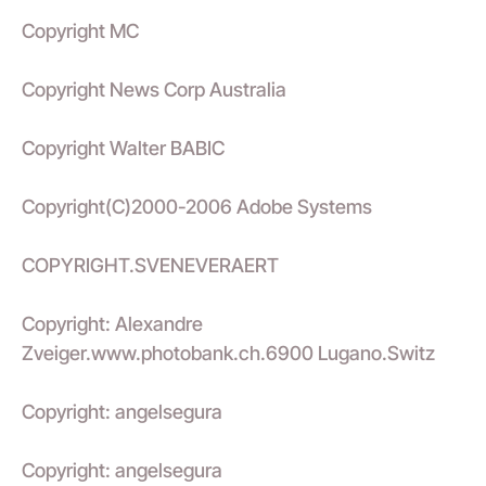
Copyright MC
Copyright News Corp Australia
Copyright Walter BABIC
Copyright(C)2000-2006 Adobe Systems
COPYRIGHT.SVENEVERAERT
Copyright: Alexandre
Zveiger.www.photobank.ch.6900 Lugano.Switz
Copyright: angelsegura
Copyright: angelsegura