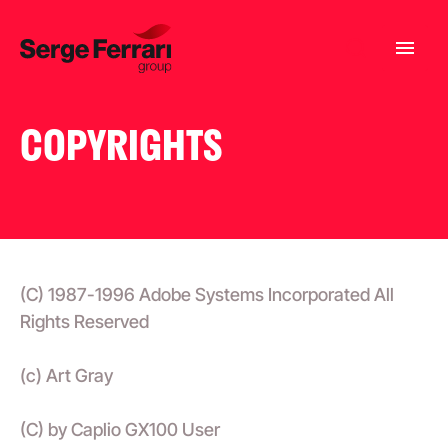
COPYRIGHTS
(C) 1987-1996 Adobe Systems Incorporated All
Rights Reserved
(c) Art Gray
(C) by Caplio GX100 User