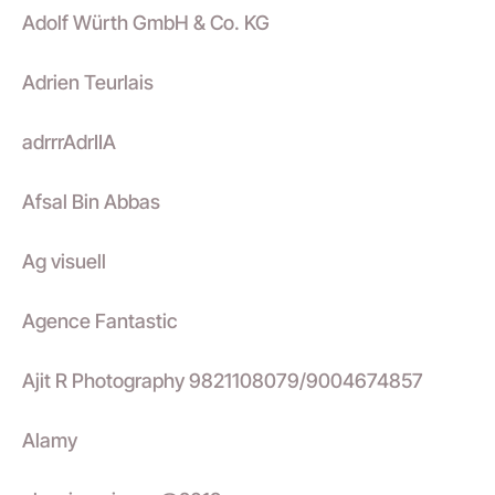
Adolf Würth GmbH & Co. KG
Adrien Teurlais
adrrrAdrIIA
Afsal Bin Abbas
Ag visuell
Agence Fantastic
Ajit R Photography 9821108079/9004674857
Alamy