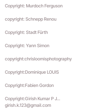
Copyright: Murdoch Ferguson
copyright: Schnepp Renou
Copyright: Stadt Fürth
Copyright: Yann Simon
copyright:chrisloomisphotography
Copyright:Dominique LOUIS
Copyright:Fabien Gordon
Copyright:Girish Kumar P J…
girish.k.123@gmail.com