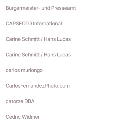
Bürgermeister- und Presseamt
CAPSFOTO International
Carine Schmitt / Hans Lucas
Carine Schmitt / Hans Lucas
carlos muriongo
CarlosFernandezPhoto.com
catorze DBA
Cédric Widmer