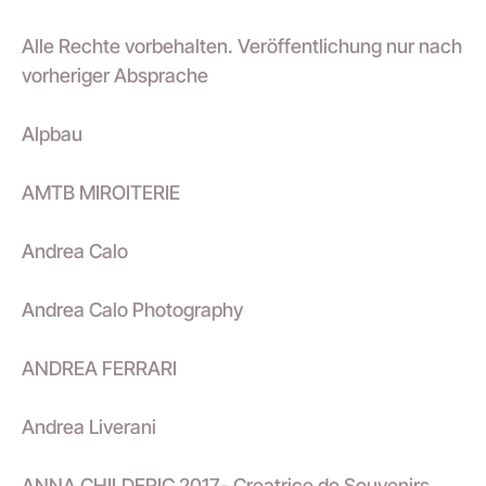
Alle Rechte vorbehalten. Veröffentlichung nur nach
vorheriger Absprache
Alpbau
AMTB MIROITERIE
Andrea Calo
Andrea Calo Photography
ANDREA FERRARI
Andrea Liverani
ANNA CHILDERIC 2017- Creatrice de Souvenirs