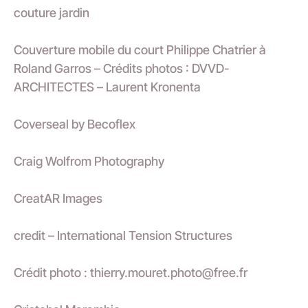
couture jardin
Couverture mobile du court Philippe Chatrier à
Roland Garros – Crédits photos : DVVD-
ARCHITECTES – Laurent Kronenta
Coverseal by Becoflex
Craig Wolfrom Photography
CreatAR Images
credit – International Tension Structures
Crédit photo : thierry.mouret.photo@free.fr