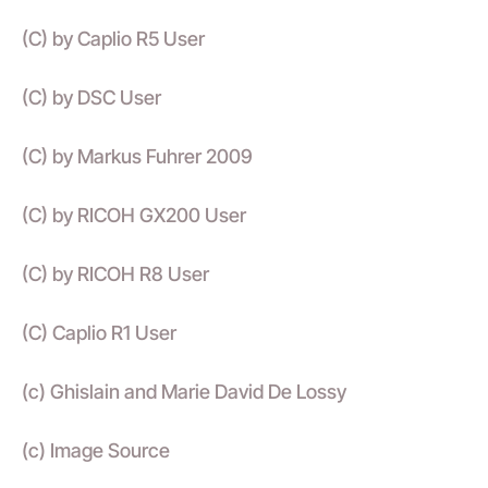
(C) by Caplio R5 User
(C) by DSC User
(C) by Markus Fuhrer 2009
(C) by RICOH GX200 User
(C) by RICOH R8 User
(C) Caplio R1 User
(c) Ghislain and Marie David De Lossy
(c) Image Source