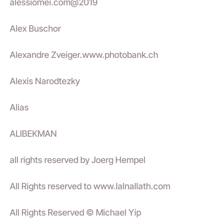
alessiomei.com@2019
Alex Buschor
Alexandre Zveiger.www.photobank.ch
Alexis Narodtezky
Alias
ALIBEKMAN
all rights reserved by Joerg Hempel
All Rights reserved to www.lalnallath.com
All Rights Reserved © Michael Yip