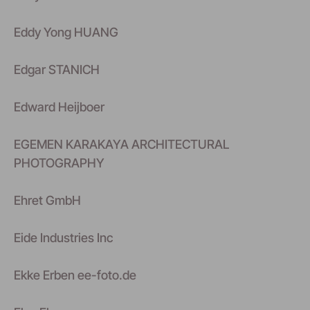
Eddy Yong HUANG
Edgar STANICH
Edward Heijboer
EGEMEN KARAKAYA ARCHITECTURAL
PHOTOGRAPHY
Ehret GmbH
Eide Industries Inc
Ekke Erben ee-foto.de