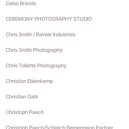
Celso Brando
CEREMONY PHOTOGRAPHY STUDIO
Chris Smith / Rainier Industries
Chris Smith Photography
Chris Tollette Photography
Christian Eblenkamp
Christian Gahl
Christoph Paech
Christoph Paech/Schlaich Bergermann Partner