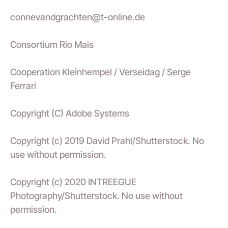
connevandgrachten@t-online.de
Consortium Rio Mais
Cooperation Kleinhempel / Verseidag / Serge
Ferrari
Copyright (C) Adobe Systems
Copyright (c) 2019 David Prahl/Shutterstock. No
use without permission.
Copyright (c) 2020 INTREEGUE
Photography/Shutterstock. No use without
permission.