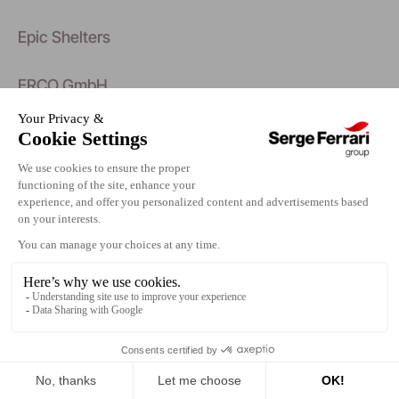
Epic Shelters
ERCO GmbH
Erco Systems AB
Erfal.Gewerbering 8.08223 Falkenstein
Eric Borghs
Eric Matheron Balay
Eric Staudenmaier
Eric Stern