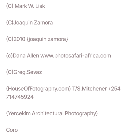
(C) Mark W. Lisk
(C)Joaquin Zamora
(C)2010 {joaquin zamora}
(c)Dana Allen www.photosafari-africa.com
(C)Greg.Sevaz
(HouseOfFotography.com) T/S.Mitchener +254
714745924
(Yercekim Architectural Photography)
Coro