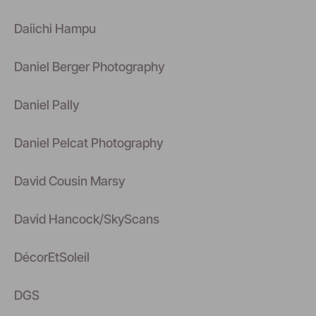
Daiichi Hampu
Daniel Berger Photography
Daniel Pally
Daniel Pelcat Photography
David Cousin Marsy
David Hancock/SkyScans
DécorEtSoleil
DGS