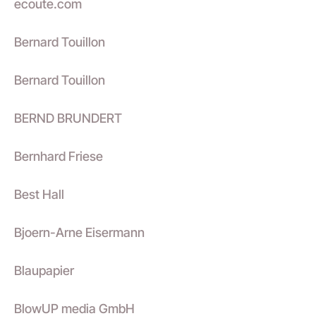
ecoute.com
Bernard Touillon
Bernard Touillon
BERND BRUNDERT
Bernhard Friese
Best Hall
Bjoern-Arne Eisermann
Blaupapier
BlowUP media GmbH