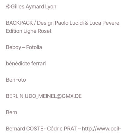
©Gilles Aymard Lyon
BACKPACK / Design Paolo Lucidi & Luca Pevere
Edition Ligne Roset
Beboy – Fotolia
bénédicte ferrari
BenFoto
BERLIN UDO_MEINEL@GMX.DE
Bern
Bernard COSTE- Cédric PRAT – http://www.oeil-