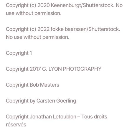
Copyright (c) 2020 Keenenburgt/Shutterstock. No
use without permission.
Copyright (c) 2022 fokke baarssen/Shutterstock.
No use without permission.
Copyright 1
Copyright 2017 G. LYON PHOTOGRAPHY
Copyright Bob Masters
Copyright by Carsten Goerling
Copyright Jonathan Letoublon – Tous droits
réservés