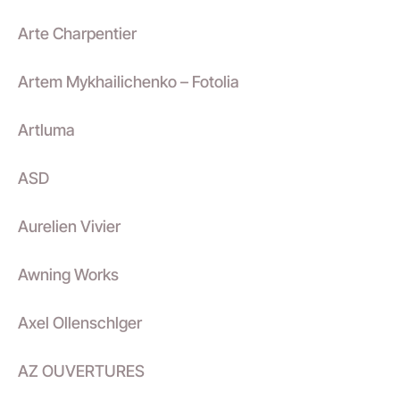
Arte Charpentier
Artem Mykhailichenko – Fotolia
Artluma
ASD
Aurelien Vivier
Awning Works
Axel Ollenschlger
AZ OUVERTURES