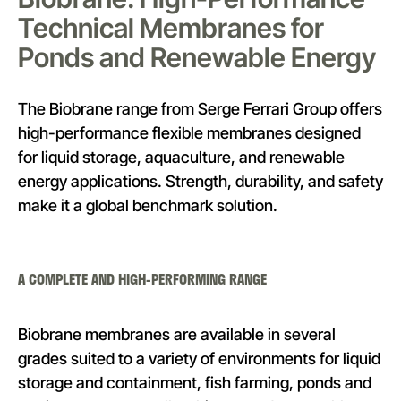
Technical Membranes for
Ponds and Renewable Energy
The Biobrane range from Serge Ferrari Group offers
high-performance flexible membranes designed
for liquid storage, aquaculture, and renewable
energy applications. Strength, durability, and safety
make it a global benchmark solution.
A COMPLETE AND HIGH-PERFORMING RANGE
Biobrane membranes are available in several
grades suited to a variety of environments for liquid
storage and containment, fish farming, ponds and