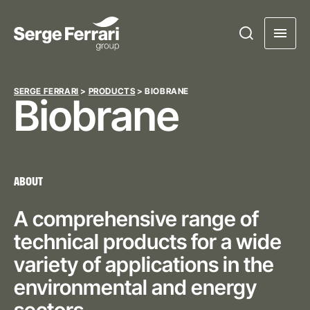
SERGE FERRARI
>
PRODUCTS
>
BIOBRANE
Biobrane
ABOUT
A comprehensive range of
technical products for a wide
variety of applications in the
environmental and energy