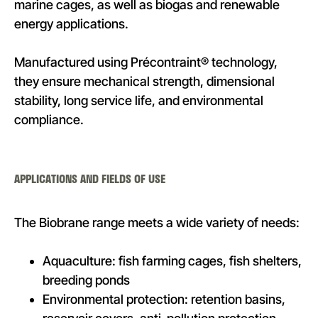
marine cages, as well as biogas and renewable
energy applications.
Manufactured using Précontraint® technology,
they ensure mechanical strength, dimensional
stability, long service life, and environmental
compliance.
APPLICATIONS AND FIELDS OF USE
The Biobrane range meets a wide variety of needs:
Aquaculture: fish farming cages, fish shelters,
breeding ponds
Environmental protection: retention basins,