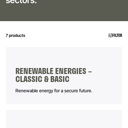
sectors.
FILTER
7 products
RENEWABLE ENERGIES –
CLASSIC & BASIC
Renewable energy for a secure future.