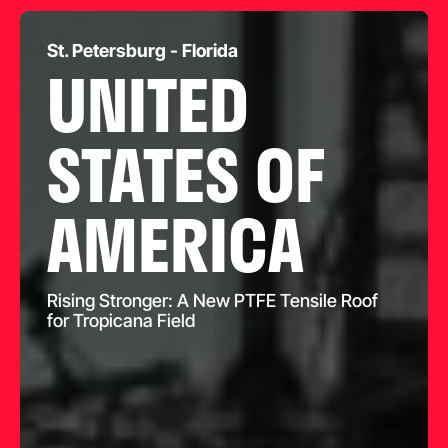
St. Petersburg - Florida
UNITED
STATES OF
AMERICA
Rising Stronger: A New PTFE Tensile Roof
for Tropicana Field