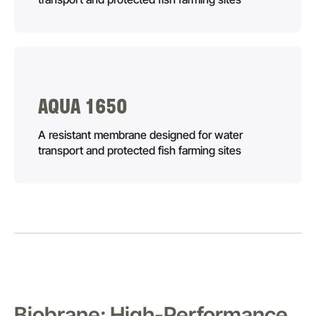
AQUA 1650
A resistant membrane designed for water
transport and protected fish farming sites
Biobrane: High-Performance