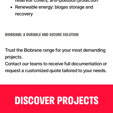
reservoir covers, anti-pollution protection
Renewable energy: biogas storage and
recovery
BIOBRANE: A DURABLE AND SECURE SOLUTION
Trust the Biobrane range for your most demanding
projects.
Contact our teams to receive full documentation or
request a customized quote tailored to your needs.
DISCOVER PROJECTS