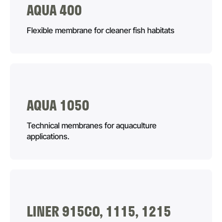
AQUA 400
Flexible membrane for cleaner fish habitats
AQUA 1050
Technical membranes for aquaculture
applications.
LINER 915CO, 1115, 1215