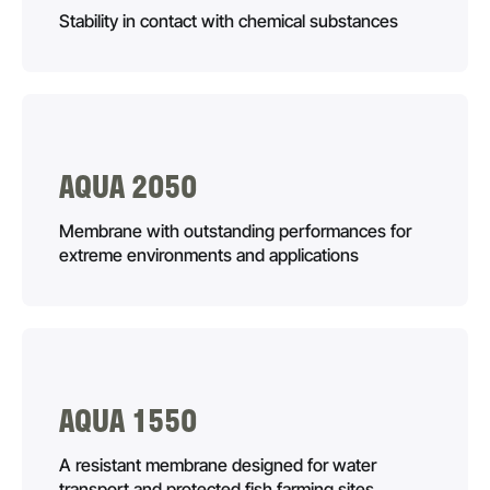
Stability in contact with chemical substances
AQUA 2050
Membrane with outstanding performances for
extreme environments and applications
AQUA 1550
A resistant membrane designed for water
transport and protected fish farming sites