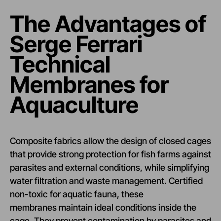
The Advantages of
Serge Ferrari
Technical
Membranes for
Aquaculture
Composite fabrics allow the design of closed cages
that provide strong protection for fish farms against
parasites and external conditions, while simplifying
water filtration and waste management. Certified
non-toxic for aquatic fauna, these
membranes maintain ideal conditions inside the
cage. They prevent contamination by parasites and