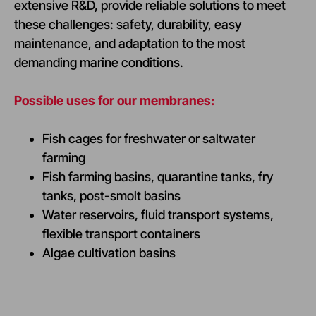
extensive R&D, provide reliable solutions to meet
these challenges: safety, durability, easy
maintenance, and adaptation to the most
demanding marine conditions.
Possible uses for our membranes:
Fish cages for freshwater or saltwater
farming
Fish farming basins, quarantine tanks, fry
tanks, post-smolt basins
Water reservoirs, fluid transport systems,
flexible transport containers
Algae cultivation basins