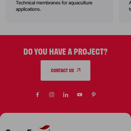
Technical membranes for aquaculture
applications.
DO YOU HAVE A PROJECT?
CONTACT US