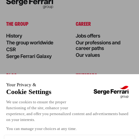
THE GROUP
CAREER
History
Jobs offers
The group worldwide
Our professions and
career paths
CSR
Our values
Serge Ferrari Galaxy
BLOG
INVESTORS
News
Success stories
Editorial
Events
Press area