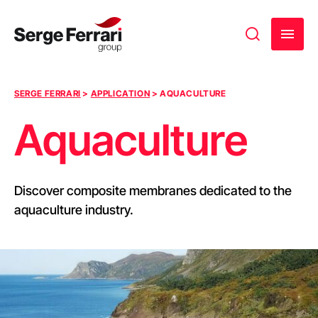
Skip to content
SERGE FERRARI
>
APPLICATION
>
AQUACULTURE
Aquaculture
Discover composite membranes dedicated to the
aquaculture industry.