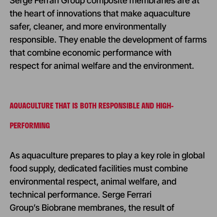
Serge Ferrari Group composite membranes are at
the heart of innovations that make aquaculture
safer, cleaner, and more environmentally
responsible. They enable the development of farms
that combine economic performance with
respect for animal welfare and the environment.
AQUACULTURE THAT IS BOTH RESPONSIBLE AND HIGH-
PERFORMING
As aquaculture prepares to play a key role in global
food supply, dedicated facilities must combine
environmental respect, animal welfare, and
technical performance. Serge Ferrari
Group’s Biobrane membranes, the result of