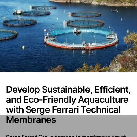
Develop Sustainable, Efficient,
and Eco-Friendly Aquaculture
with Serge Ferrari Technical
Membranes