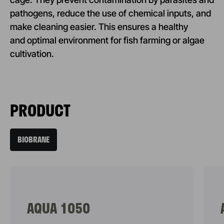
pathogens, reduce the use of chemical inputs, and
make cleaning easier. This ensures a healthy
and optimal environment for fish farming or algae
cultivation.
PRODUCT
BIOBRANE
AQUA 1050