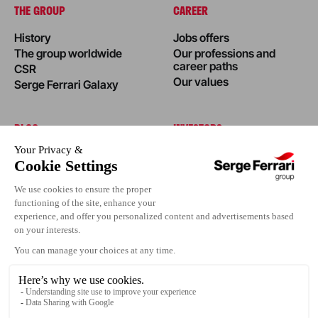
THE GROUP
CAREER
History
Jobs offers
The group worldwide
Our professions and
career paths
CSR
Our values
Serge Ferrari Galaxy
BLOG
INVESTORS
News
Success stories
Editorial
Events
Press area
Contact us