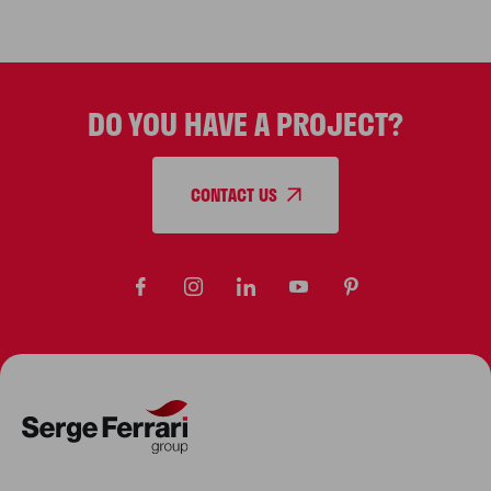
lighter, stronger materials. Discover
the future of tensile architecture.
DO YOU HAVE A PROJECT?
CONTACT US