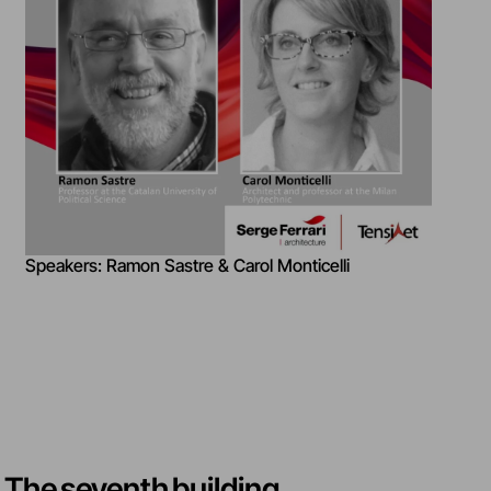
Speakers: Ramon Sastre & Carol Monticelli
The seventh building