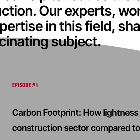
ction. Our experts, wo
pertise in this field, s
scinating subject.
EPISODE #1
Carbon Footprint: How lightness 
construction sector compared to 