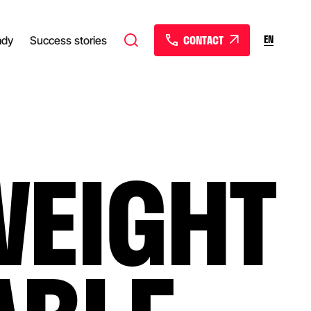
CONTACT
EN
ady
Success stories
WEIGHT