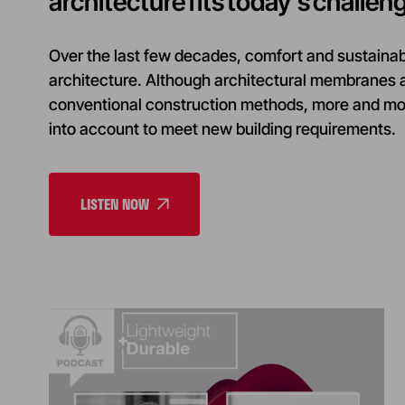
architecture fits today’s challen
Over the last few decades, comfort and sustainab
architecture. Although architectural membranes a
conventional construction methods, more and more
into account to meet new building requirements.
LISTEN NOW