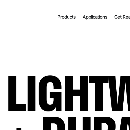
Products
Applications
Get Re
LIGHT