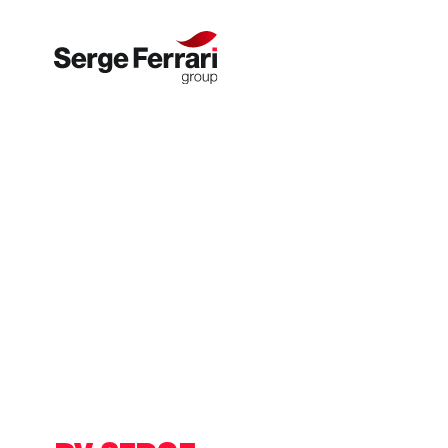
Skip to content