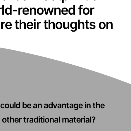
rld-renowned for
hare their thoughts on
could be an advantage in the
other traditional material?