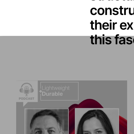
constru
their ex
this fa