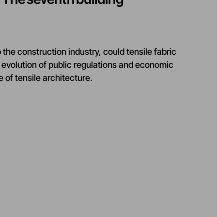
the construction industry, could tensile fabric
evolution of public regulations and economic
 of tensile architecture.