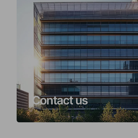
Contact us