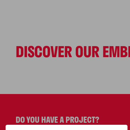
DISCOVER OUR EMB
World
SPORT PROJECT
References
DO YOU HAVE A PROJECT?