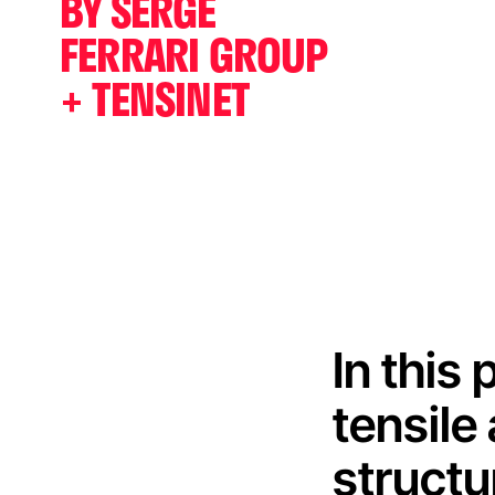
BY SERGE
FERRARI GROUP
+ TENSINET
In this
tensile
structu