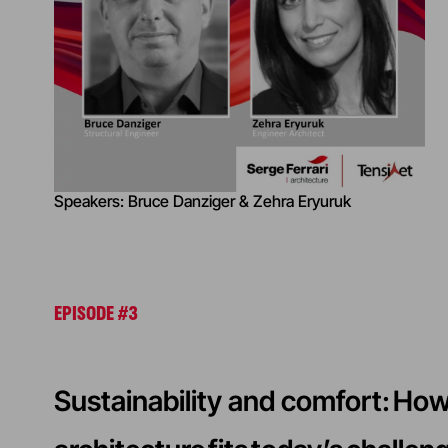
Speakers: Bruce Danziger & Zehra Eryuruk
EPISODE #3
Sustainability and comfort: H