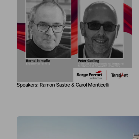
Speakers: Ramon Sastre & Carol Monticelli