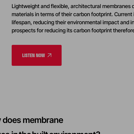
Lightweight and flexible, architectural membranes di
materials in terms of their carbon footprint. Current
lifespan, reducing their environmental impact and i
prospects for reducing its carbon footprint therefo
LISTEN NOW
ow does membrane