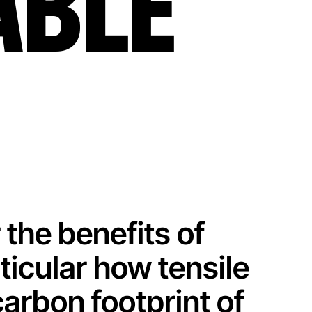
ABLE
 the benefits of
rticular how tensile
carbon footprint of