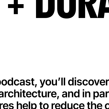
+ DUR
 podcast, you’ll discover
 architecture, and in pa
res help to reduce the 