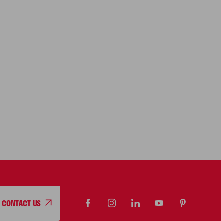
CONTACT US