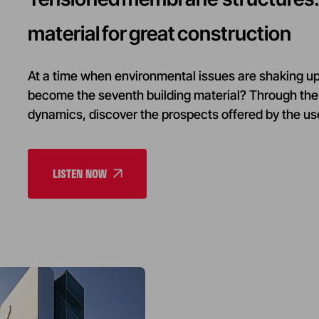
material for great construction
At a time when environmental issues are shaking up 
become the seventh building material? Through the 
dynamics, discover the prospects offered by the use
LISTEN NOW