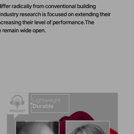
ffer radically from conventional building
 industry research is focused on extending their
ncreasing their level of performance.The
re remain wide open.