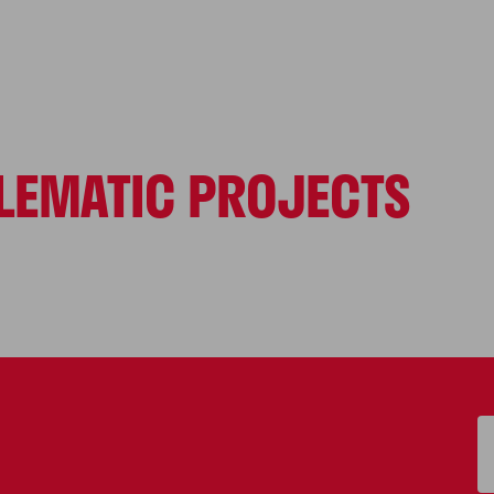
LEMATIC PROJECTS
S