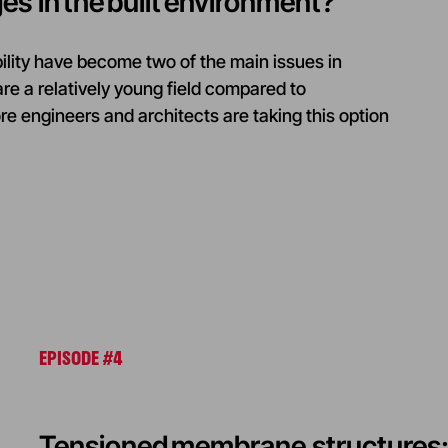
ges in the built environment?
ility have become two of the main issues in
re a relatively young field compared to
 engineers and architects are taking this option
EPISODE #4
Tensioned membrane structures: 