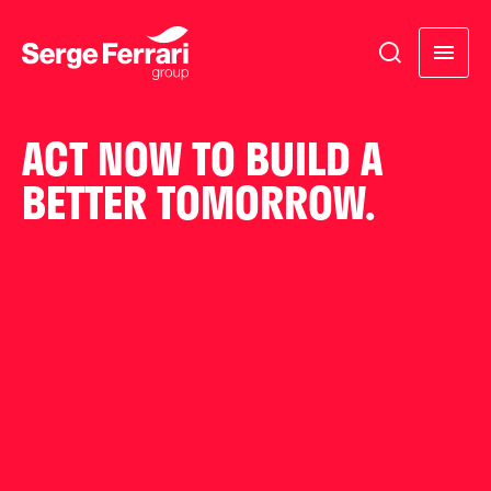
ACT NOW TO BUILD A
BETTER TOMORROW.