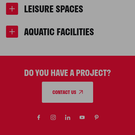
LEISURE SPACES
AQUATIC FACILITIES
DO YOU HAVE A PROJECT?
CONTACT US