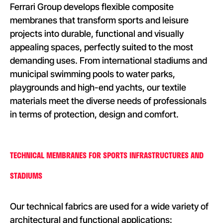
Ferrari Group develops flexible composite
membranes that transform sports and leisure
projects into durable, functional and visually
appealing spaces, perfectly suited to the most
demanding uses. From international stadiums and
municipal swimming pools to water parks,
playgrounds and high-end yachts, our textile
materials meet the diverse needs of professionals
in terms of protection, design and comfort.
TECHNICAL MEMBRANES FOR SPORTS INFRASTRUCTURES AND
STADIUMS
Our technical fabrics are used for a wide variety of
architectural and functional applications: