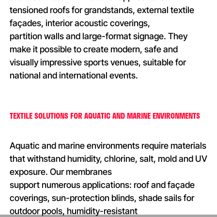
tensioned roofs for grandstands, external textile
façades, interior acoustic coverings,
partition walls and large-format signage. They
make it possible to create modern, safe and
visually impressive sports venues, suitable for
national and international events.
TEXTILE SOLUTIONS FOR AQUATIC AND MARINE ENVIRONMENTS
Aquatic and marine environments require materials
that withstand humidity, chlorine, salt, mold and UV
exposure. Our membranes
support numerous applications: roof and façade
coverings, sun-protection blinds, shade sails for
outdoor pools, humidity-resistant