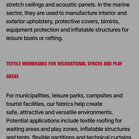
stretch ceilings and acoustic panels. In the marine
sector, they are used to manufacture interior and
exterior upholstery, protective covers, biminis,
equipment protection and inflatable structures for
leisure boats or rafting.
TEXTILE MEMBRANES FOR RECREATIONAL SPACES AND PLAY
AREAS
For municipalities, leisure parks, campsites and
tourist facilities, our fabrics help create
safe, attractive and versatile environments.
Potential applications include textile roofing for
waiting areas and play zones, inflatable structures
and tents, flexible partitions and technical curtains,