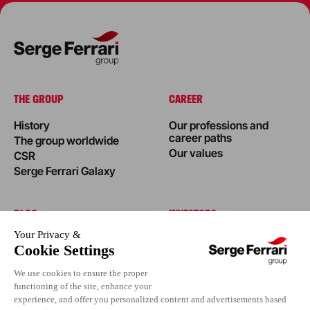
THE GROUP
CAREER
History
Our professions and
career paths
The group worldwide
Our values
CSR
Serge Ferrari Galaxy
BLOG
INVESTORS
News
Success stories
Editorial
Events