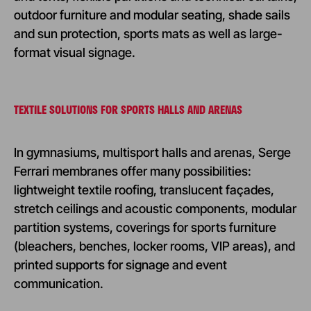
outdoor furniture and modular seating, shade sails
and sun protection, sports mats as well as large-
format visual signage.
TEXTILE SOLUTIONS FOR SPORTS HALLS AND ARENAS
In gymnasiums, multisport halls and arenas, Serge
Ferrari membranes offer many possibilities:
lightweight textile roofing, translucent façades,
stretch ceilings and acoustic components, modular
partition systems, coverings for sports furniture
(bleachers, benches, locker rooms, VIP areas), and
printed supports for signage and event
communication.