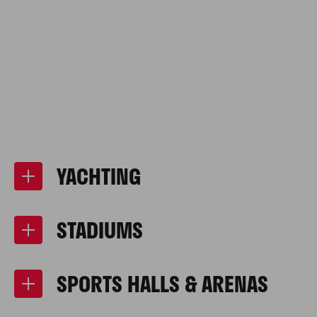
YACHTING
STADIUMS
SPORTS HALLS & ARENAS