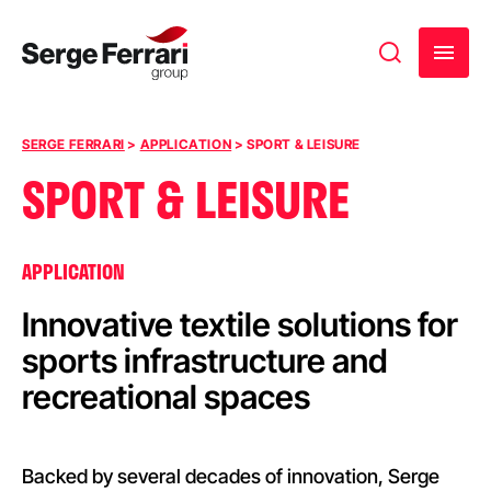
Skip to content
SERGE FERRARI
>
APPLICATION
>
SPORT & LEISURE
SPORT & LEISURE
APPLICATION
Innovative textile solutions for
sports infrastructure and
recreational spaces
Backed by several decades of innovation, Serge