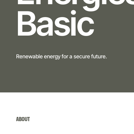
Basic
Renewable energy for a secure future.
ABOUT