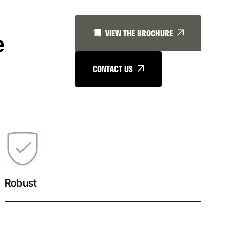
VIEW THE BROCHURE
e
CONTACT US
Robust