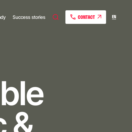
CONTACT
EN
ady
Success stories
ble
c &