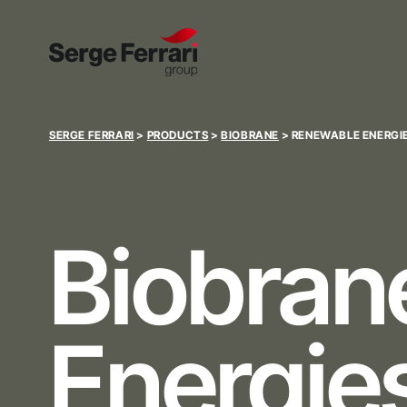
SERGE FERRARI
>
PRODUCTS
>
BIOBRANE
>
RENEWABLE ENERGIE
Biobra
Energies