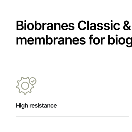
Biobranes Classic & 
membranes for bioga
High resistance