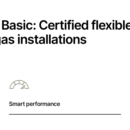
Basic: Certified flexibl
s installations
Smart performance