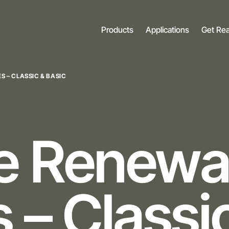
Products
Applications
Get Re
S – CLASSIC & BASIC
ne
Renewa
 – Classi