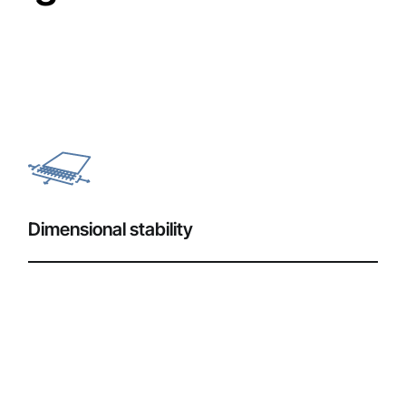
Dimensional stability