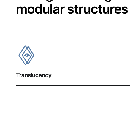
modular structures
Translucency