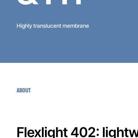
Highly translucent membrane
ABOUT
Flexlight 402: ligh