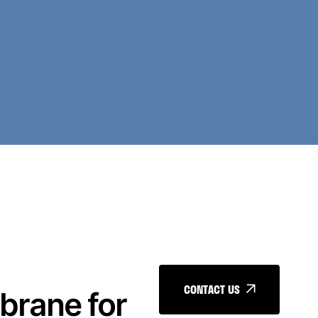
CONTACT US
brane for