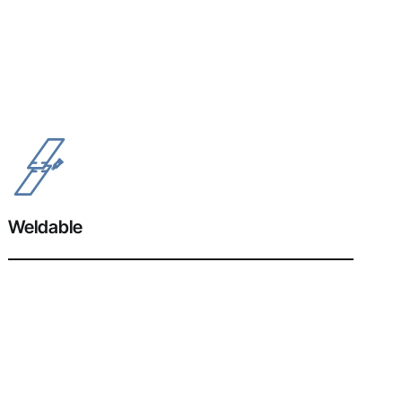
Weldable