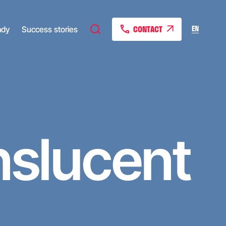
CONTACT
EN
ady
Success stories
nslucent