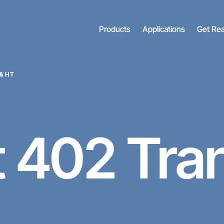
Products
Applications
Get Re
& HT
t
402 Tra