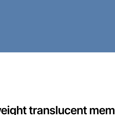
tweight translucent mem