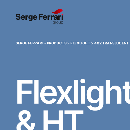
SERGE FERRARI
>
PRODUCTS
>
FLEXLIGHT
>
402 TRANSLUCENT 
Flexligh
& HT