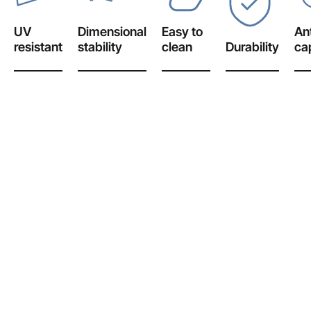
UV
Dimensional
Easy to
Ant
resistant
stability
clean
Durability
cap