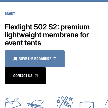
ABOUT
Flexlight 502 S2: premium
lightweight membrane for
event tents
VIEW THE BROCHURE
CONTACT US