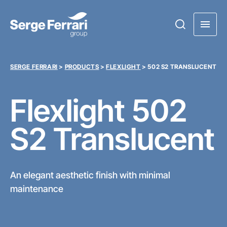
SERGE FERRARI
>
PRODUCTS
>
FLEXLIGHT
>
502 S2 TRANSLUCENT
Flexlight
502
S2 Translucent
An elegant aesthetic finish with minimal
maintenance