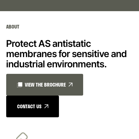
ABOUT
Protect AS antistatic
membranes for sensitive and
industrial environments.
VIEW THE BROCHURE
CONTACT US