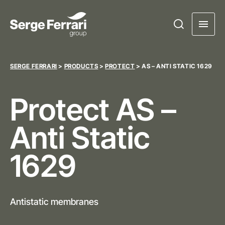
SERGE FERRARI
>
PRODUCTS
>
PROTECT
>
AS – ANTI STATIC 1629
Protect
AS –
Anti Static
1629
Antistatic membranes