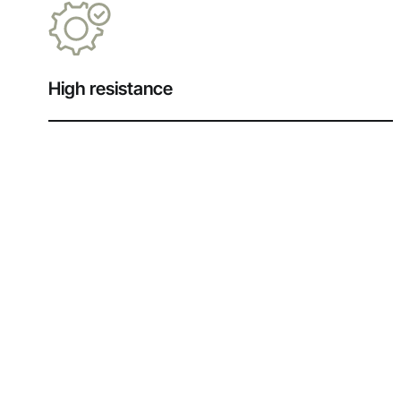
High resistance