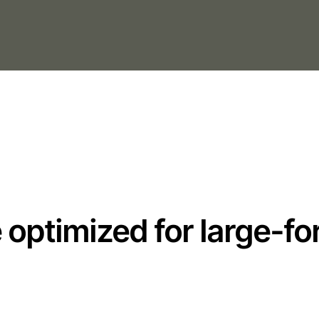
optimized for large-fo