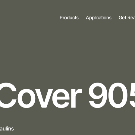
Products
Applications
Get Re
Cover 90
aulins