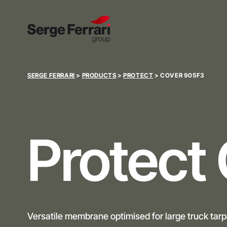
SERGE FERRARI
>
PRODUCTS
>
PROTECT
>
COVER 905F3
Protect
Versatile membrane optimised for large truck tarp