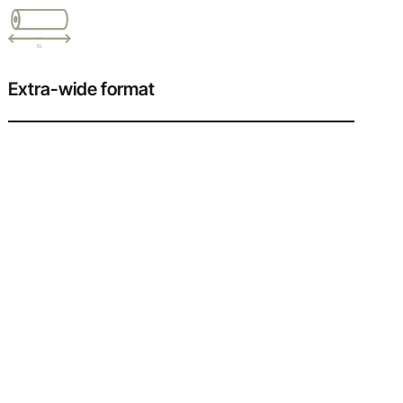
Extra-wide format