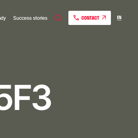
CONTACT
EN
ady
Success stories
5F3