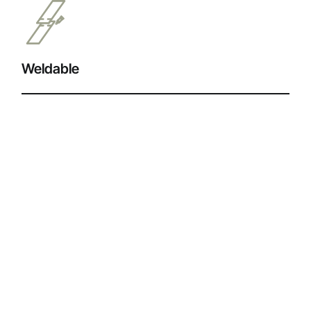
Weldable