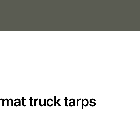
rmat truck tarps