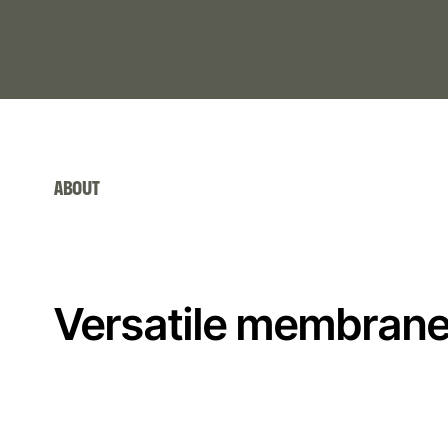
ABOUT
Versatile membrane 