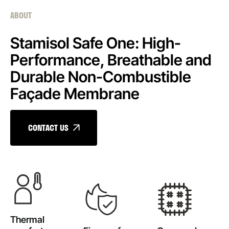
ABOUT
Stamisol Safe One: High-
Performance, Breathable and
Durable Non-Combustible
Façade Membrane
CONTACT US
Thermal