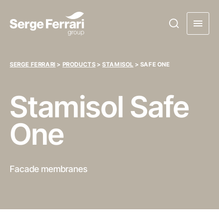
SERGE FERRARI
>
PRODUCTS
>
STAMISOL
>
SAFE ONE
Stamisol
Safe
One
Facade membranes