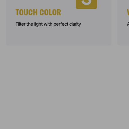
TOUCH COLOR
Filter the light with perfect clarity