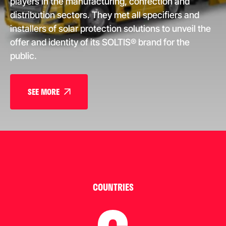
players in the manufacturing, confection and
distribution sectors. They met all specifiers and
installers of solar protection solutions to unveil the
offer and identity of its SOLTIS® brand for the
public.
SEE MORE
COUNTRIES