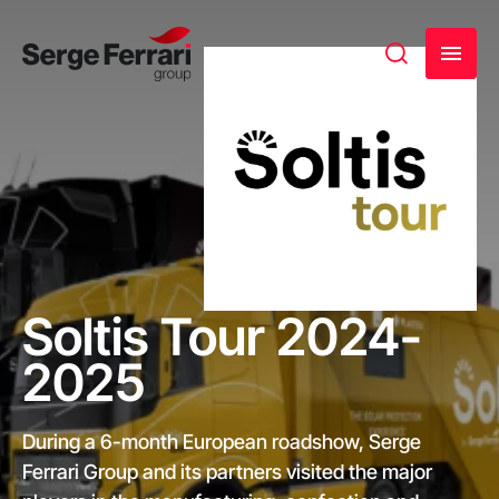
Soltis Tour 2024-
2025
During a 6-month European roadshow, Serge
Ferrari Group and its partners visited the major