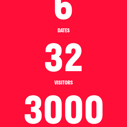
6
DATES
32
VISITORS
3000