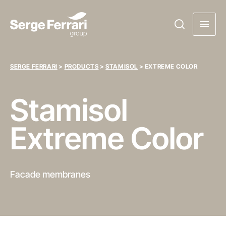
SERGE FERRARI
>
PRODUCTS
>
STAMISOL
>
EXTREME COLOR
Stamisol
Extreme Color
Facade membranes