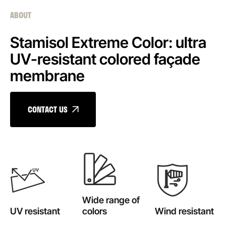
ABOUT
Stamisol Extreme Color: ultra
UV-resistant colored façade
membrane
CONTACT US
Wide range of
UV resistant
colors
Wind resistant