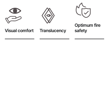
Optimum fire
Visual comfort
Translucency
safety