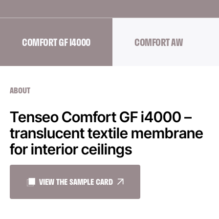
COMFORT GF I4000
COMFORT AW
ABOUT
Tenseo Comfort GF i4000 –
translucent textile membrane
for interior ceilings
VIEW THE SAMPLE CARD