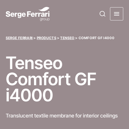
SERGE FERRARI
>
PRODUCTS
>
TENSEO
>
COMFORT GF I4000
Tenseo
Comfort GF
i4000
Translucent textile membrane for interior ceilings