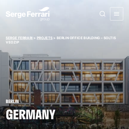
SERGE FERRARI
>
PROJETS
>
BERLIN OFFICE BUILDING – SOLTIS
VEOZIP
BERLIN
GERMANY