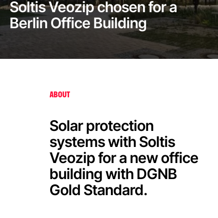
Soltis Veozip chosen for a
Berlin Office Building
ABOUT
Solar protection
systems with Soltis
Veozip for a new office
building with DGNB
Gold Standard.