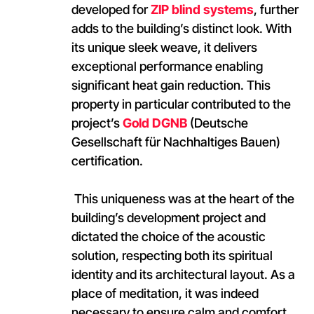
developed for
ZIP blind systems
, further
adds to the building’s distinct look. With
its unique sleek weave, it delivers
exceptional performance enabling
significant heat gain reduction. This
property in particular contributed to the
project’s
Gold DGNB
(Deutsche
Gesellschaft für Nachhaltiges Bauen)
certification.
This uniqueness was at the heart of the
building’s development project and
dictated the choice of the acoustic
solution, respecting both its spiritual
identity and its architectural layout. As a
place of meditation, it was indeed
necessary to ensure calm and comfort