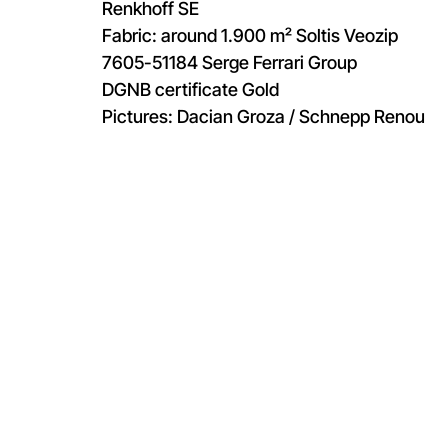
Renkhoff SE
Fabric: around 1.900 m² Soltis Veozip
7605-51184 Serge Ferrari Group
DGNB certificate Gold
Pictures: Dacian Groza / Schnepp Renou