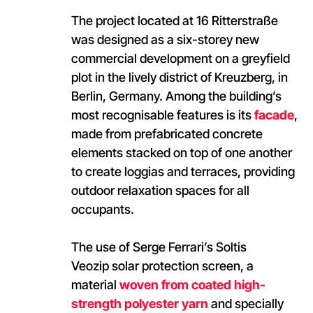
The project located at 16 Ritterstraße
was designed as a six-storey new
commercial development on a greyfield
plot in the lively district of Kreuzberg, in
Berlin, Germany. Among the building’s
most recognisable features is its
facade
,
made from prefabricated concrete
elements stacked on top of one another
to create loggias and terraces, providing
outdoor relaxation spaces for all
occupants.
The use of Serge Ferrari’s Soltis
Veozip solar protection screen, a
material
woven from coated high-
strength polyester yarn
and specially