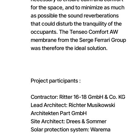
for the space, and to minimize as much
as possible the sound reverberations
that could disturb the tranquility of the
occupants. The Tenseo Comfort AW
membrane from the Serge Ferrari Group
was therefore the ideal solution.
Project participants :
Contractor: Ritter 16-18 GmbH & Co. KG
Lead Architect: Richter Musikowski
Architekten Part GmbH
Site Architect: Drees & Sommer
Solar protection system: Warema