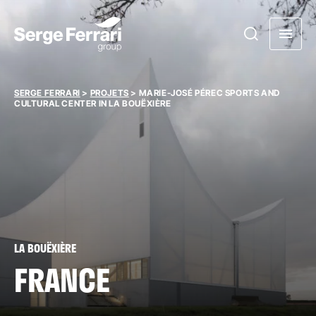
SERGE FERRARI
>
PROJETS
>
MARIE-JOSÉ PÉREC SPORTS AND
CULTURAL CENTER IN LA BOUËXIÈRE
LA BOUËXIÈRE
FRANCE