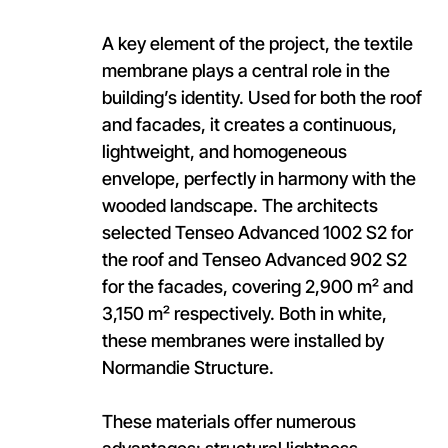
A key element of the project, the textile
membrane plays a central role in the
building’s identity. Used for both the roof
and facades, it creates a continuous,
lightweight, and homogeneous
envelope, perfectly in harmony with the
wooded landscape. The architects
selected Tenseo Advanced 1002 S2 for
the roof and Tenseo Advanced 902 S2
for the facades, covering 2,900 m² and
3,150 m² respectively. Both in white,
these membranes were installed by
Normandie Structure.
These materials offer numerous