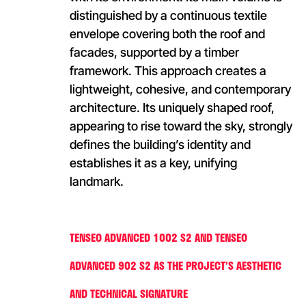
distinguished by a continuous textile
envelope covering both the roof and
facades, supported by a timber
framework. This approach creates a
lightweight, cohesive, and contemporary
architecture. Its uniquely shaped roof,
appearing to rise toward the sky, strongly
defines the building’s identity and
establishes it as a key, unifying
landmark.
TENSEO ADVANCED 1002 S2 AND TENSEO
ADVANCED 902 S2 AS THE PROJECT’S AESTHETIC
AND TECHNICAL SIGNATURE