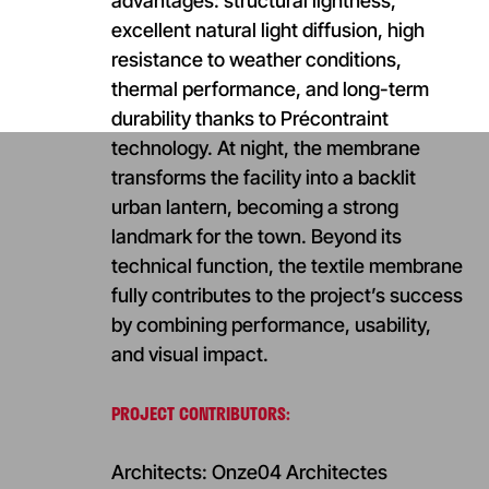
advantages: structural lightness,
excellent natural light diffusion, high
resistance to weather conditions,
thermal performance, and long-term
durability thanks to Précontraint
technology. At night, the membrane
transforms the facility into a backlit
urban lantern, becoming a strong
landmark for the town. Beyond its
technical function, the textile membrane
fully contributes to the project’s success
by combining performance, usability,
and visual impact.
PROJECT CONTRIBUTORS:
Architects: Onze04 Architectes