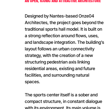
AN OPEN, ICONIC AND ATTRACTIVE ARCHITECTURE
Designed by Nantes-based Onze04
Architectes, the project goes beyond the
traditional sports hall model. It is built on
a strong reflection around flows, uses,
and landscape integration. The building’s
layout follows an urban connectivity
strategy, with the creation of a new
structuring pedestrian axis linking
residential areas, existing and future
facilities, and surrounding natural
spaces.
The sports center itself is a sober and
compact structure, in constant dialogue
with its environment. Its main volume is