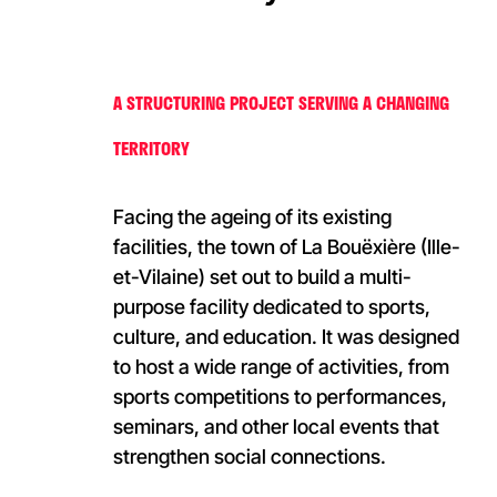
A STRUCTURING PROJECT SERVING A CHANGING
TERRITORY
Facing the ageing of its existing
facilities, the town of La Bouëxière (Ille-
et-Vilaine) set out to build a multi-
purpose facility dedicated to sports,
culture, and education. It was designed
to host a wide range of activities, from
sports competitions to performances,
seminars, and other local events that
strengthen social connections.