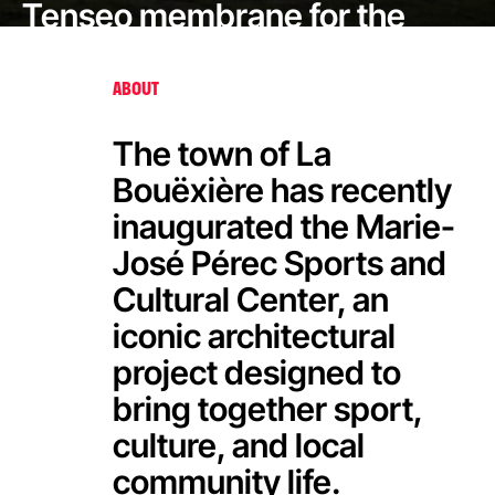
Tenseo membrane for the
Marie-José Pérec Sports and
Cultural Center
ABOUT
The town of La
Bouëxière has recently
inaugurated the Marie-
José Pérec Sports and
Cultural Center, an
iconic architectural
project designed to
bring together sport,
culture, and local
community life.