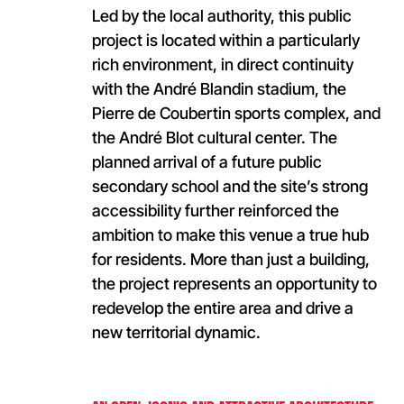
Led by the local authority, this public
project is located within a particularly
rich environment, in direct continuity
with the André Blandin stadium, the
Pierre de Coubertin sports complex, and
the André Blot cultural center. The
planned arrival of a future public
secondary school and the site’s strong
accessibility further reinforced the
ambition to make this venue a true hub
for residents. More than just a building,
the project represents an opportunity to
redevelop the entire area and drive a
new territorial dynamic.