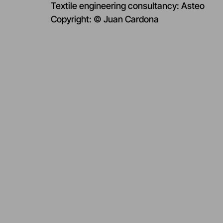
Textile engineering consultancy: Asteo
Copyright: © Juan Cardona