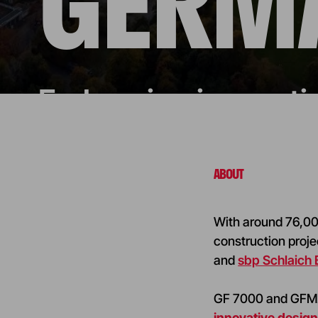
GERM
Embracing innovatio
ABOUT
With around 76,000
construction proje
and
sbp Schlaich
GF 7000 and GF
innovative desig