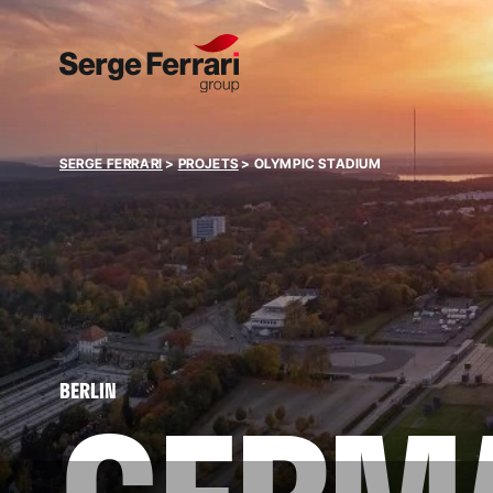
SERGE FERRARI
>
PROJETS
>
OLYMPIC STADIUM
BERLIN