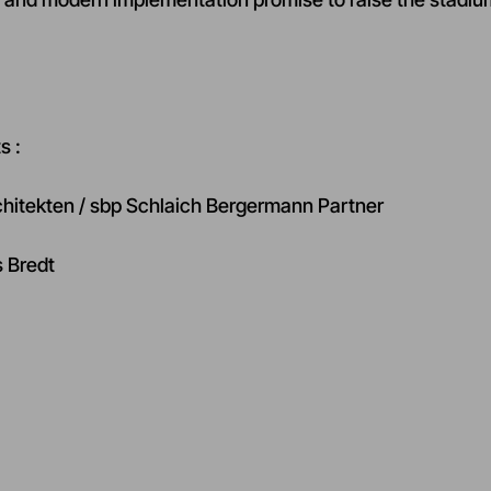
s :
chitekten / sbp Schlaich Bergermann Partner
s Bredt