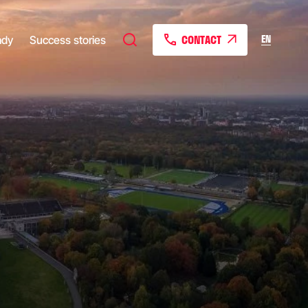
CONTACT
EN
ady
Success stories