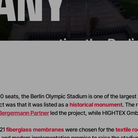
ANY
n: renovating the Berl
 seats, the Berlin Olympic Stadium is one of the largest
ct was that it was listed as a
historical monument
. The 
 Bergermann Partner
led the project, while HIGHTEX GmbH
M21
fiberglass membranes
were chosen for the
textile ro
n
and modern implementation promise to raise the stadium