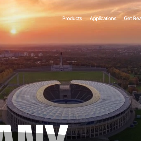
Products
Applications
Get Re