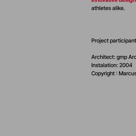
athletes alike.
Project participant
Architect: gmp Ar
Instalation: 2004
Copyright : Marcu