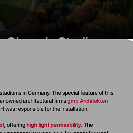
in Olympic Stadium
 stadiums in Germany. The special feature of this
renowned architectural firms
gmp Architekten
 was responsible for the installation.
of
, offering
high light permeability
. The
 experience to a new level for spectators and