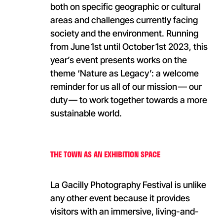
both on specific geographic or cultural
areas and challenges currently facing
society and the environment. Running
from June 1st until October 1st 2023, this
year’s event presents works on the
theme ‘Nature as Legacy’: a welcome
reminder for us all of our mission — our
duty — to work together towards a more
sustainable world.
THE TOWN AS AN EXHIBITION SPACE
La Gacilly Photography Festival is unlike
any other event because it provides
visitors with an immersive, living-and-