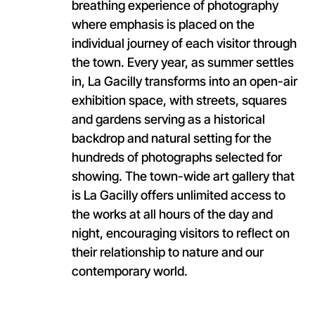
breathing experience of photography
where emphasis is placed on the
individual journey of each visitor through
the town. Every year, as summer settles
in, La Gacilly transforms into an open-air
exhibition space, with streets, squares
and gardens serving as a historical
backdrop and natural setting for the
hundreds of photographs selected for
showing. The town-wide art gallery that
is La Gacilly offers unlimited access to
the works at all hours of the day and
night, encouraging visitors to reflect on
their relationship to nature and our
contemporary world.