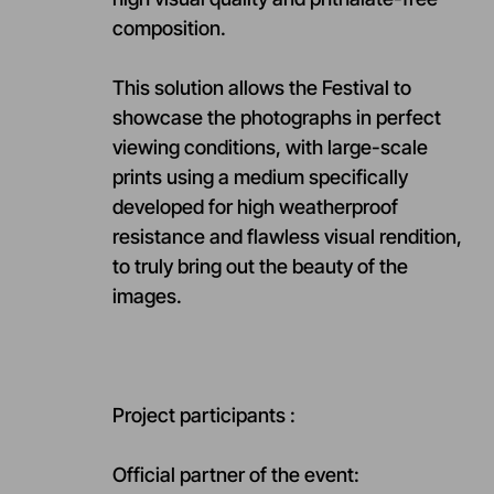
composition.
This solution allows the Festival to
showcase the photographs in perfect
viewing conditions, with large-scale
prints using a medium specifically
developed for high weatherproof
resistance and flawless visual rendition,
to truly bring out the beauty of the
images.
Project participants :
Official partner of the event: