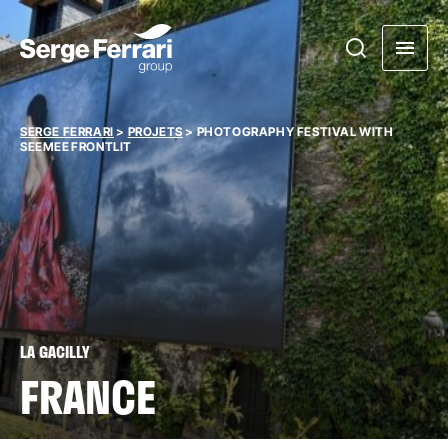
SERGE FERRARI
>
PROJETS
>
PHOTOGRAPHY FESTIVAL WITH
SEEMEE FRONTLIT
LA GACILLY
FRANCE