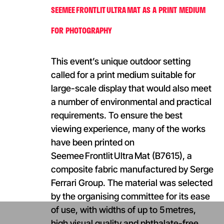
SEEMEE FRONTLIT ULTRA MAT AS A PRINT MEDIUM
FOR PHOTOGRAPHY
This event’s unique outdoor setting
called for a print medium suitable for
large-scale display that would also meet
a number of environmental and practical
requirements. To ensure the best
viewing experience, many of the works
have been printed on
Seemee Frontlit Ultra Mat (B7615), a
composite fabric manufactured by Serge
Ferrari Group. The material was selected
by the organising committee for its ease
of use, with widths of up to 5 metres,
high visual quality and phthalate-free