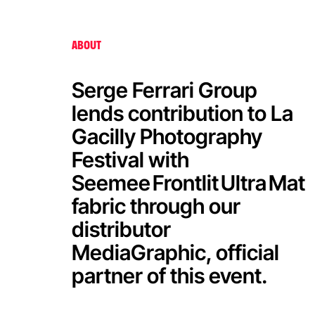
Serge Ferrari at La Gacilly
Photography Festival
ABOUT
Serge Ferrari Group
lends contribution to La
Gacilly Photography
Festival with
Seemee Frontlit Ultra Mat
fabric through our
distributor
MediaGraphic, official
partner of this event.