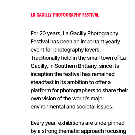
LA GACILLY PHOTOGRAPHY FESTIVAL
For 20 years, La Gacilly Photography
Festival has been an important yearly
event for photography lovers.
Traditionally held in the small town of La
Gacilly, in Southern Brittany, since its
inception the festival has remained
steadfast in its ambition to offer a
platform for photographers to share their
own vision of the world’s major
environmental and societal issues.
Every year, exhibitions are underpinned
by a strong thematic approach focusing