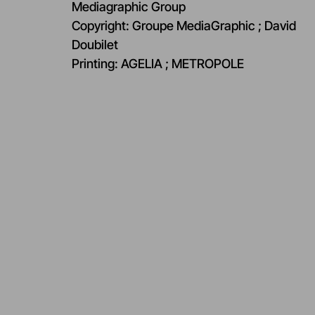
Mediagraphic Group​
Copyright: Groupe MediaGraphic ; David
Doubilet ​
Printing: AGELIA ; METROPOLE