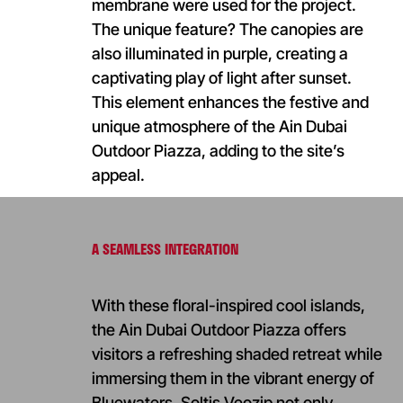
membrane were used for the project.
The unique feature? The canopies are
also illuminated in purple, creating a
captivating play of light after sunset.
This element enhances the festive and
unique atmosphere of the Ain Dubai
Outdoor Piazza, adding to the site’s
appeal.
A SEAMLESS INTEGRATION
With these floral-inspired cool islands,
the Ain Dubai Outdoor Piazza offers
visitors a refreshing shaded retreat while
immersing them in the vibrant energy of
Bluewaters. Soltis Veozip not only