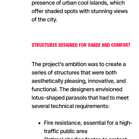
presence of urban cool islands, which
offer shaded spots with stunning views
of the city.
STRUCTURES DESIGNED FOR SHADE AND COMFORT
The project’s ambition was to create a
series of structures that were both
aesthetically pleasing, innovative, and
functional. The designers envisioned
lotus-shaped parasols that had to meet
several technical requirements:
Fire resistance, essential for a high-
traffic public area