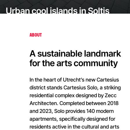
Urban cool islands in Soltis
Veozip for the Ain Dubai
Outdoor Piazza
ABOUT
A sustainable landmark
for the arts community
In the heart of Utrecht’s new Cartesius
district stands Cartesius Solo, a striking
residential complex designed by Zecc
Architecten. Completed between 2018
and 2023, Solo provides 140 modern
apartments, specifically designed for
residents active in the cultural and arts