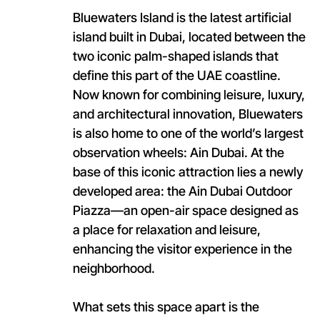
Bluewaters Island is the latest artificial
island built in Dubai, located between the
two iconic palm-shaped islands that
define this part of the UAE coastline.
Now known for combining leisure, luxury,
and architectural innovation, Bluewaters
is also home to one of the world’s largest
observation wheels: Ain Dubai. At the
base of this iconic attraction lies a newly
developed area: the Ain Dubai Outdoor
Piazza—an open-air space designed as
a place for relaxation and leisure,
enhancing the visitor experience in the
neighborhood.
What sets this space apart is the