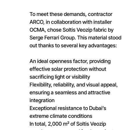
To meet these demands, contractor
ARCO, in collaboration with installer
OCMA, chose Soltis Veozip fabric by
Serge Ferrari Group. This material stood
out thanks to several key advantages:
An ideal openness factor, providing
effective solar protection without
sacrificing light or visibility
Flexibility, reliability, and visual appeal,
ensuring a seamless and attractive
integration
Exceptional resistance to Dubai’s
extreme climate conditions
In total, 2,000 m² of Soltis Veozip