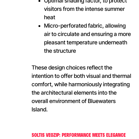
Optimal shading factor, to protect
visitors from the intense summer
heat
Micro-perforated fabric, allowing
air to circulate and ensuring a more
pleasant temperature underneath
the structure
These design choices reflect the
intention to offer both visual and thermal
comfort, while harmoniously integrating
the architectural elements into the
overall environment of Bluewaters
Island.
SOLTIS VEOZIP: PERFORMANCE MEETS ELEGANCE