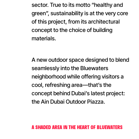
sector. True to its motto “healthy and
green”, sustainability is at the very core
of this project, from its architectural
concept to the choice of building
materials.
A new outdoor space designed to blend
seamlessly into the Bluewaters
neighborhood while offering visitors a
cool, refreshing area—that’s the
concept behind Dubai’s latest project:
the Ain Dubai Outdoor Piazza.
A SHADED AREA IN THE HEART OF BLUEWATERS