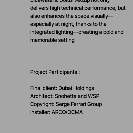
delivers high technical performance, but
also enhances the space visually—
especially at night, thanks to the
integrated lighting—creating a bold and
memorable setting
Project Participants :
Final client: Dubai Holdings
Architect: Snohetta and WSP
Copyright: Serge Ferrari Group
Installer: ARCO/OCMA