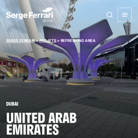
SERGE FERRARI
>
PROJETS
>
REFRESHING AREA
DUBAI
UNITED ARAB
EMIRATES