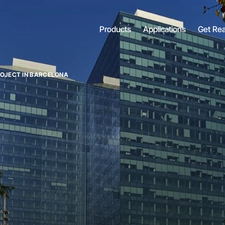
Products
Applications
Get Re
PROJECT IN BARCELONA