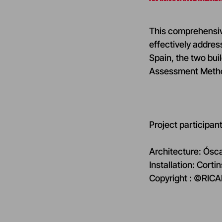
This comprehensive
effectively addres
Spain, the two bu
Assessment Method)
Project participant
Architecture: Ósc
Installation: Corti
Copyright : ©RI