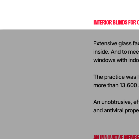
INTERIOR BLINDS FOR
Extensive glass fa
inside. And to meet
windows with indo
The practice was lo
more than 13,600 s
An unobtrusive, eff
and antiviral prope
AN INNOVATIVE MEMBR