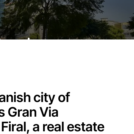
 Barcelona
anish city of
s Gran Via
iral, a real estate