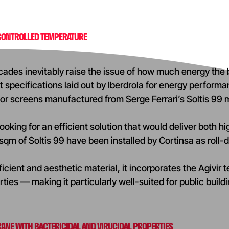
 CONTROLLED TEMPERATURE
cades inevitably raise the issue of how much energy the b
 specifications laid out by Iberdrola for energy performanc
or screens manufactured from Serge Ferrari’s Soltis 99
oking for an efficient solution that would deliver both high 
qm of Soltis 99 have been installed by Cortinsa as roll
icient and aesthetic material, it incorporates the Agivir 
rties — making it particularly well-suited for public buil
ANE WITH BACTERICIDAL AND VIRUCIDAL PROPERTIES