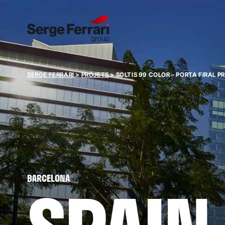
SERGE FERRARI
>
PROJETS
>
SOLTIS 99 COLOR – PORTA FIRAL 
BARCELONA