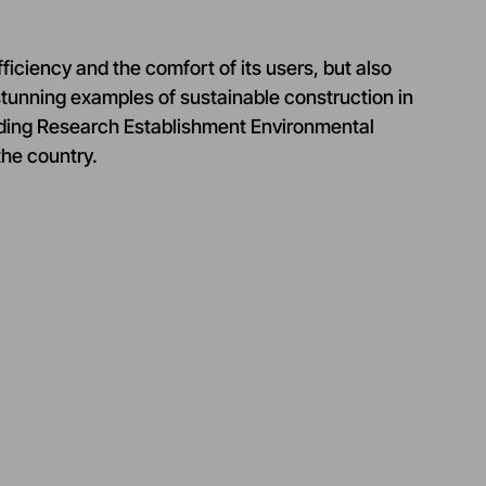
ficiency and the comfort of its users, but also
 stunning examples of sustainable construction in
lding Research Establishment Environmental
the country.