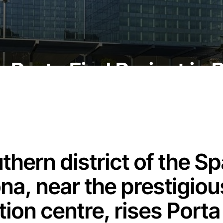
he Porta Firal Project in
uthern district of the Sp
na, near the prestigiou
ion centre, rises Porta F