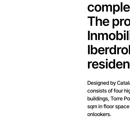
complex
The pro
Inmobil
Iberdro
residen
Designed by Catala
consists of four hi
buildings, Torre P
sqm in floor space
onlookers.