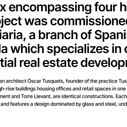
 encompassing four hi
ject was commissioned
iaria, a branch of Span
la which specializes in 
tial real estate develo
n architect Óscar Tusquets, founder of the practice Tusq
gh-rise buildings housing offices and retail spaces in one 
onent and Torre Llevant, are identical constructions. Eac
 and features a design dominated by glass and steel, und