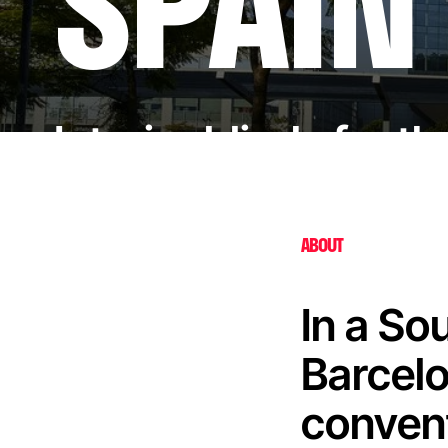
SPAIN
Interior blinds for t
ABOUT
In a So
Barcelo
convent