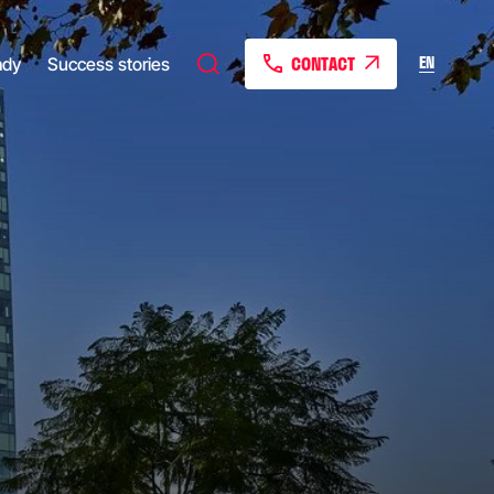
CONTACT
EN
ady
Success stories