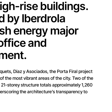
gh-rise buildings.
 by Iberdrola
ish energy major
office and
pment.
uets, Díaz y Asociados, the Porta Firal project
of the most vibrant areas of the city. Two of the
h 21-storey structure totals approximately 1,260
erscoring the architecture’s transparency to