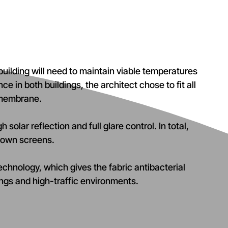
uilding will need to maintain viable temperatures
e in both buildings, the architect chose to fit all
 membrane.
solar reflection and full glare control. In total,
-down screens.
technology, which gives the fabric antibacterial
dings and high-traffic environments.