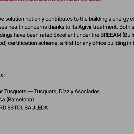
 solution not only contributes to the building’s energy ef
ses health concerns thanks to its Agivir treatment. Both
ildings have been rated Excellent under the BREEAM (Bui
 certification scheme, a first for any office building in 
s :
ar Tusquets — Tusquets, Díaz y Asociados
nsa (Barcelona)
CARD ESTOL SAULEDA