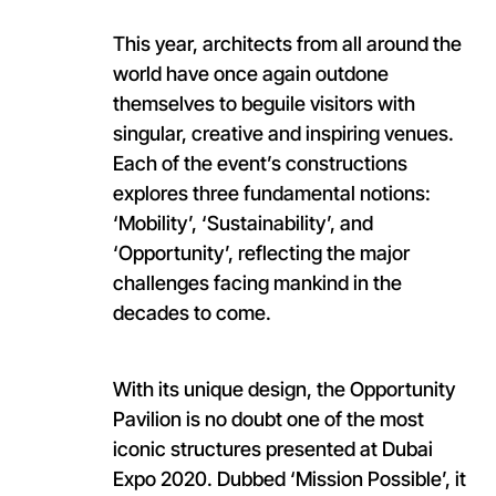
This year, architects from all around the
world have once again outdone
themselves to beguile visitors with
singular, creative and inspiring venues.
Each of the event’s constructions
explores three fundamental notions:
‘Mobility’, ‘Sustainability’, and
‘Opportunity’, reflecting the major
challenges facing mankind in the
decades to come.
With its unique design, the Opportunity
Pavilion is no doubt one of the most
iconic structures presented at Dubai
Expo 2020. Dubbed ‘Mission Possible’, it