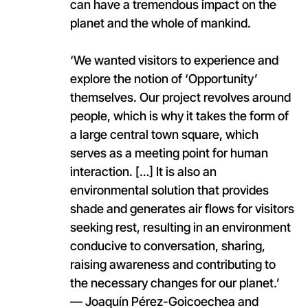
can have a tremendous impact on the
planet and the whole of mankind.
‘We wanted visitors to experience and
explore the notion of ‘Opportunity’
themselves. Our project revolves around
people, which is why it takes the form of
a large central town square, which
serves as a meeting point for human
interaction. […] It is also an
environmental solution that provides
shade and generates air flows for visitors
seeking rest, resulting in an environment
conducive to conversation, sharing,
raising awareness and contributing to
the necessary changes for our planet.’
— Joaquín Pérez-Goicoechea and