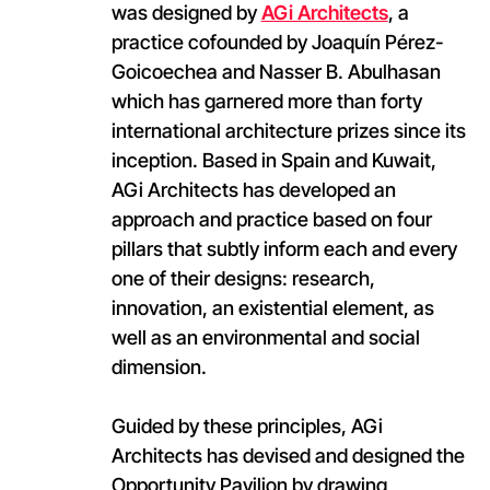
was designed by
AGi Architects
, a
practice cofounded by Joaquín Pérez-
Goicoechea and Nasser B. Abulhasan
which has garnered more than forty
international architecture prizes since its
inception. Based in Spain and Kuwait,
AGi Architects has developed an
approach and practice based on four
pillars that subtly inform each and every
one of their designs: research,
innovation, an existential element, as
well as an environmental and social
dimension.
Guided by these principles, AGi
Architects has devised and designed the
Opportunity Pavilion by drawing