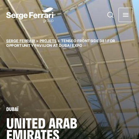
SERGE FERRARI
>
PROJETS
>
TENSEO FRONTSIDE 381 FOR
OPPORTUNITY PAVILION AT DUBAI EXPO
DUBAÏ
UNITED ARAB
EMIRATES