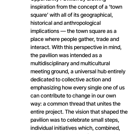
inspiration from the concept of a ‘town
square’ with all of its geographical,
historical and anthropological
implications — the town square as a
place where people gather, trade and
interact. With this perspective in mind,
the pavilion was intended as a
multidisciplinary and multicultural
meeting ground, a universal hub entirely
dedicated to collective action and
emphasizing how every single one of us
can contribute to change in our own
way: a common thread that unites the
entire project. The vision that shaped the
pavilion was to celebrate small steps,
individual initiatives which, combined,