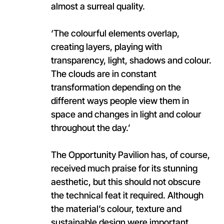
almost a surreal quality.
‘The colourful elements overlap,
creating layers, playing with
transparency, light, shadows and colour.
The clouds are in constant
transformation depending on the
different ways people view them in
space and changes in light and colour
throughout the day.’
The Opportunity Pavilion has, of course,
received much praise for its stunning
aesthetic, but this should not obscure
the technical feat it required. Although
the material’s colour, texture and
sustainable design were important