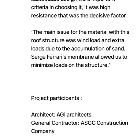
criteria in choosing it, it was high
resistance that was the decisive factor.
‘The main issue for the material with this
roof structure was wind load and extra
loads due to the accumulation of sand.
Serge Ferrari’s membrane allowed us to
minimize loads on the structure.’
Project participants :
Architect: AGi architects​
General Contractor: ASGC Construction
Company​