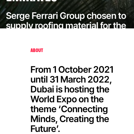
Serge Ferrari Group chosen to
supply roofing material for the
Opportunity Pavilion at Dubai
Expo 2020
ABOUT
From 1 October 2021
until 31 March 2022,
Dubai is hosting the
World Expo on the
theme ‘Connecting
Minds, Creating the
Future’.