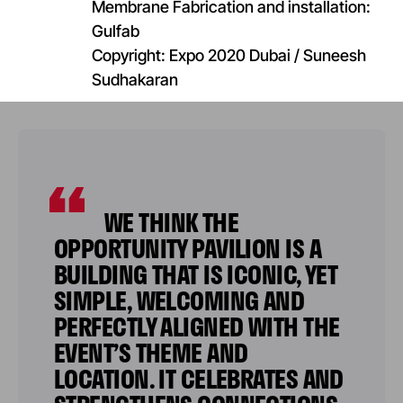
Membrane Fabrication and installation:
Gulfab​
Copyright: Expo 2020 Dubai / Suneesh
Sudhakaran
WE THINK THE
OPPORTUNITY PAVILION IS A
BUILDING THAT IS ICONIC, YET
SIMPLE, WELCOMING AND
PERFECTLY ALIGNED WITH THE
EVENT’S THEME AND
LOCATION. IT CELEBRATES AND