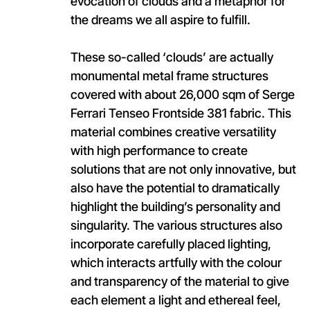
evocation of clouds and a metaphor for
the dreams we all aspire to fulfill.
These so-called ‘clouds’ are actually
monumental metal frame structures
covered with about 26,000 sqm of Serge
Ferrari Tenseo Frontside 381 fabric. This
material combines creative versatility
with high performance to create
solutions that are not only innovative, but
also have the potential to dramatically
highlight the building’s personality and
singularity. The various structures also
incorporate carefully placed lighting,
which interacts artfully with the colour
and transparency of the material to give
each element a light and ethereal feel,