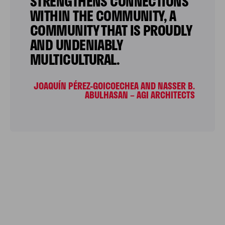
STRENGTHENS CONNECTIONS
WITHIN THE COMMUNITY, A
COMMUNITY THAT IS PROUDLY
AND UNDENIABLY
MULTICULTURAL.
JOAQUÍN PÉREZ-GOICOECHEA AND NASSER B.
ABULHASAN – AGI ARCHITECTS