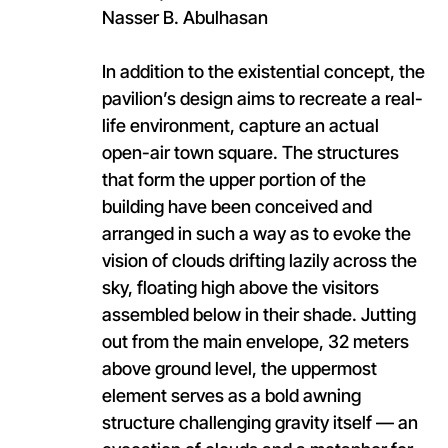
Nasser B. Abulhasan
In addition to the existential concept, the
pavilion’s design aims to recreate a real-
life environment, capture an actual
open-air town square. The structures
that form the upper portion of the
building have been conceived and
arranged in such a way as to evoke the
vision of clouds drifting lazily across the
sky, floating high above the visitors
assembled below in their shade. Jutting
out from the main envelope, 32 meters
above ground level, the uppermost
element serves as a bold awning
structure challenging gravity itself — an