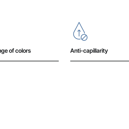
ge of colors
Anti-capillarity