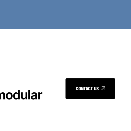
CONTACT US
 modular