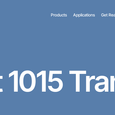
Products
Applications
Get Re
t
1015 Tra