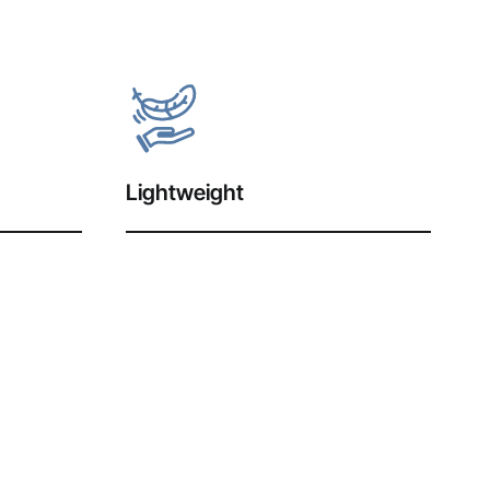
Lightweight