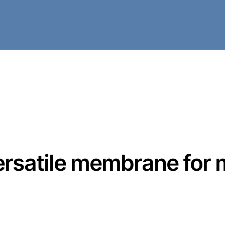
 versatile membrane for