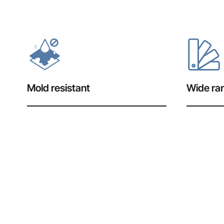
Mold resistant
Wide ran