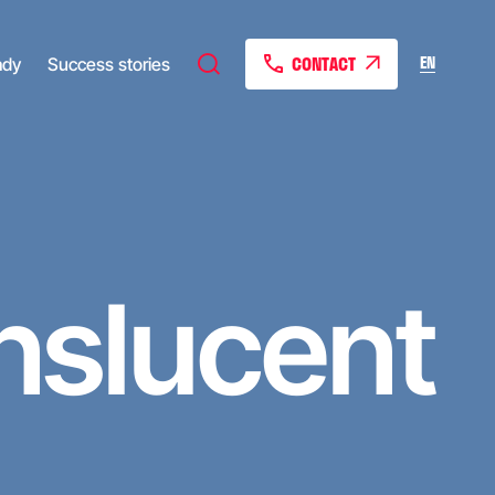
CONTACT
EN
ady
Success stories
nslucent