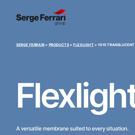
SERGE FERRARI
>
PRODUCTS
>
FLEXLIGHT
>
1015 TRANSLUCENT
Flexligh
A versatile membrane suited to every situation.