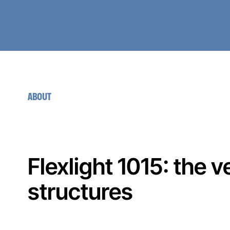
ABOUT
Flexlight 1015: the
structures