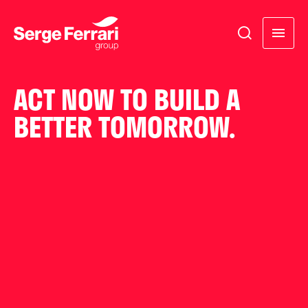
ACT NOW TO BUILD A
BETTER TOMORROW.