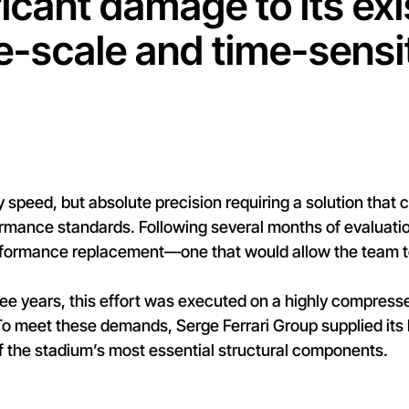
icant damage to its exi
ge-scale and time-sensi
y speed, but absolute precision requiring a solution that 
rmance standards. Following several months of evaluation
formance replacement—one that would allow the team to 
three years, this effort was executed on a highly compress
 To meet these demands, Serge Ferrari Group supplied i
f the stadium’s most essential structural components.