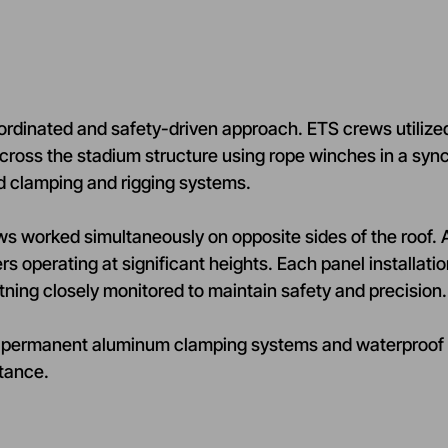
oordinated and safety-driven approach. ETS crews utilized 
m across the stadium structure using rope winches in a s
ed clamping and rigging systems.
rews worked simultaneously on opposite sides of the roof
rs operating at significant heights. Each panel installati
tning closely monitored to maintain safety and precision.
on of permanent aluminum clamping systems and waterproo
tance.