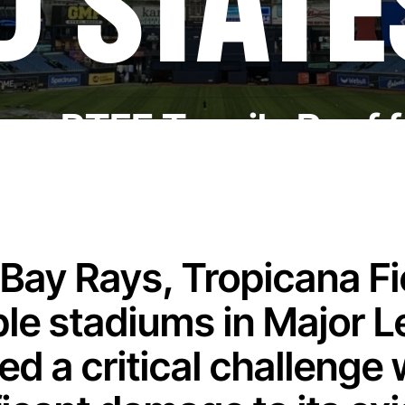
D STATE
New PTFE Tensile Roof f
ay Rays, Tropicana Fie
le stadiums in Major L
ed a critical challenge