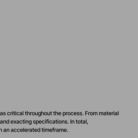
as critical throughout the process. From material
and exacting specifications. In total,
n an accelerated timeframe.