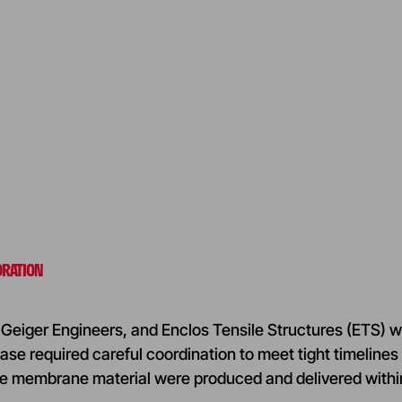
ORATION
Geiger Engineers, and Enclos Tensile Structures (ETS) w
ase required careful coordination to meet tight timelines 
e membrane material were produced and delivered withi