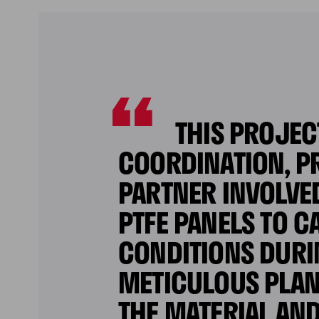
THIS PROJEC
COORDINATION, PR
PARTNER INVOLVE
PTFE PANELS TO 
CONDITIONS DURI
METICULOUS PLAN
THE MATERIAL AN