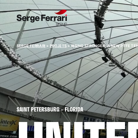
SERGE FERRARI
>
PROJETS
>
RISING STRONGER: A NEW PTFE TE
SAINT PETERSBURG – FLORIDA