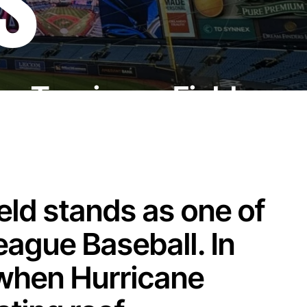
S
or Tropicana Field
ld stands as one of
eague Baseball. In
 when Hurricane