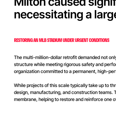
Milton caused signif
necessitating a lar
RESTORING AN MLB STADIUM UNDER URGENT CONDITIONS
The multi-million-dollar retrofit demanded not onl
structure while meeting rigorous safety and perfo
organization committed to a permanent, high-per
While projects of this scale typically take up to 
design, manufacturing, and construction teams.
membrane, helping to restore and reinforce one o