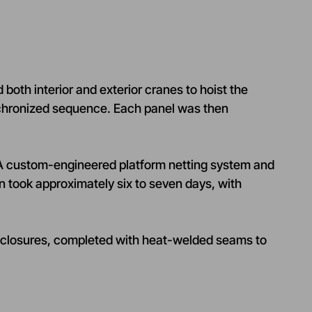
both interior and exterior cranes to hoist the
ynchronized sequence. Each panel was then
. A custom-engineered platform netting system and
on took approximately six to seven days, with
f closures, completed with heat-welded seams to