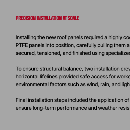
PRECISION INSTALLATION AT SCALE
Installing the new roof panels required a highly c
PTFE panels into position, carefully pulling the
secured, tensioned, and finished using specializ
To ensure structural balance, two installation c
horizontal lifelines provided safe access for worke
environmental factors such as wind, rain, and ligh
Final installation steps included the applicati
ensure long-term performance and weather resis