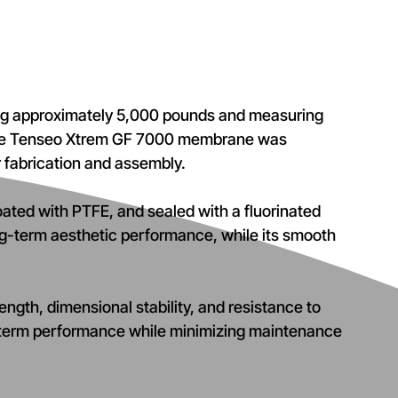
hing approximately 5,000 pounds and measuring
, the Tenseo Xtrem GF 7000 membrane was
r fabrication and assembly.
oated with PTFE, and sealed with a fluorinated
ng-term aesthetic performance, while its smooth
ngth, dimensional stability, and resistance to
g-term performance while minimizing maintenance