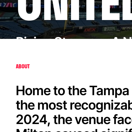
UNITE
Rising Stronger: A 
ABOUT
Home to the Tampa B
the most recognizab
2024, the venue fac