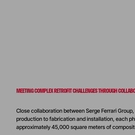
MEETING COMPLEX RETROFIT CHALLENGES THROUGH COLLAB
Close collaboration between Serge Ferrari Group, 
production to fabrication and installation, each ph
approximately 45,000 square meters of composit