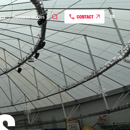
CONTACT
EN
ady
Success stories