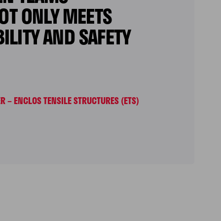
NOT ONLY MEETS
LITY AND SAFETY
 – ENCLOS TENSILE STRUCTURES (ETS)