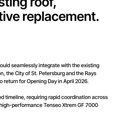
sting roof,
tive replacement.
could seamlessly integrate with the existing
, the City of St. Petersburg and the Rays
return for Opening Day in April 2026.
ed timeline, requiring rapid coordination across
ts high-performance Tenseo Xtrem GF 7000