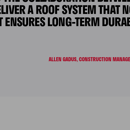
LIVER A ROOF SYSTEM THAT 
T ENSURES LONG-TERM DURABI
ALLEN GADUS, CONSTRUCTION MANAGER