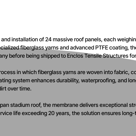
on and installation of 24 massive roof panels, each weig
pecialized fiberglass yarns and advanced PTFE coating
many before being shipped to Enclos Tensile Structures fo
rocess in which fiberglass yarns are woven into fabric, c
ating system enhances durability, waterproofing, and lo
irt over time.
pan stadium roof, the membrane delivers exceptional stre
rvice life exceeding 20 years, the solution ensures lon