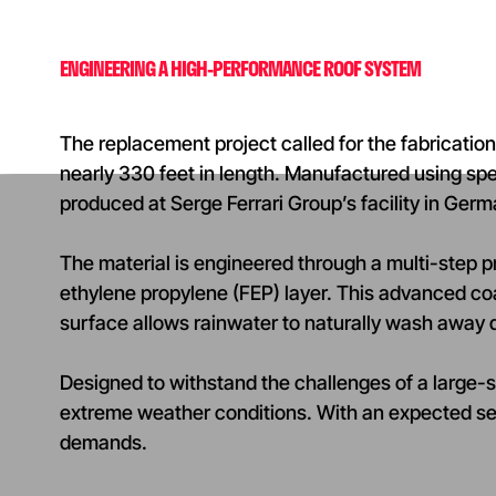
ENGINEERING A HIGH-PERFORMANCE ROOF SYSTEM
The replacement project called for the fabricati
nearly 330 feet in length. Manufactured using s
produced at Serge Ferrari Group’s facility in Ger
The material is engineered through a multi-step p
ethylene propylene (FEP) layer. This advanced co
surface allows rainwater to naturally wash away d
Designed to withstand the challenges of a large-s
extreme weather conditions. With an expected se
demands.