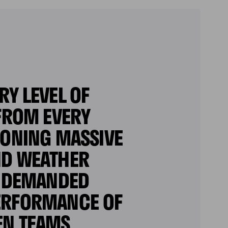
Y LEVEL OF
 FROM EVERY
IONING MASSIVE
ND WEATHER
P DEMANDED
PERFORMANCE OF
EN TEAMS