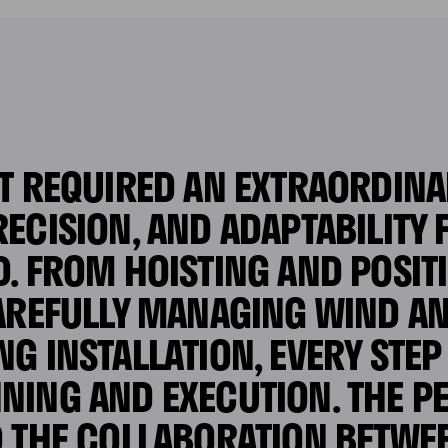
T REQUIRED AN EXTRAORDINAR
ECISION, AND ADAPTABILITY
D. FROM HOISTING AND POSIT
CAREFULLY MANAGING WIND A
NG INSTALLATION, EVERY STE
NING AND EXECUTION. THE 
D THE COLLABORATION BETWE