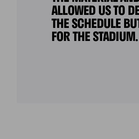
ALLOWED US TO DE
THE SCHEDULE BU
FOR THE STADIUM.