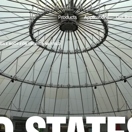
Products
Applications
Get Re
NSILE ROOF FOR TROPICANA FIELD